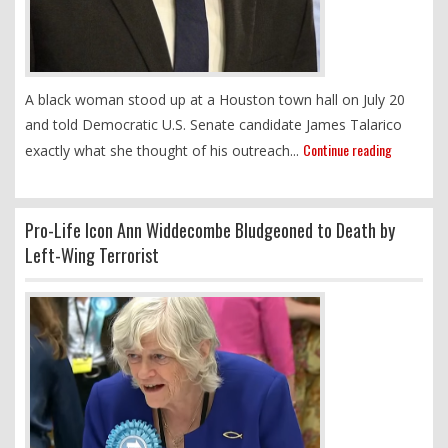
A black woman stood up at a Houston town hall on July 20
and told Democratic U.S. Senate candidate James Talarico
Continue reading
exactly what she thought of his outreach...
Pro-Life Icon Ann Widdecombe Bludgeoned to Death by
Left-Wing Terrorist