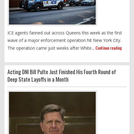
ICE agents fanned out across Queens this week as the first
wave of a major enforcement operation hit New York City.
Continue reading
The operation came just weeks after White...
Acting DNI Bill Pulte Just Finished His Fourth Round of
Deep State Layoffs in a Month