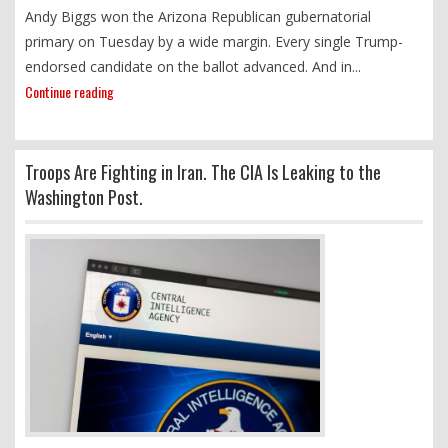
Andy Biggs won the Arizona Republican gubernatorial
primary on Tuesday by a wide margin. Every single Trump-
endorsed candidate on the ballot advanced. And in...
Continue reading
Troops Are Fighting in Iran. The CIA Is Leaking to the
Washington Post.