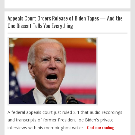
Appeals Court Orders Release of Biden Tapes — And the
One Dissent Tells You Everything
A federal appeals court just ruled 2-1 that audio recordings
and transcripts of former President Joe Biden's private
Continue reading
interviews with his memoir ghostwriter...