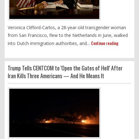
Veronica Clifford-Carlos, a 28-year-old transgender woman
from San Francisco, flew to the Netherlands in June, walked
Continue reading
into Dutch immigration authorities, and...
Trump Tells CENTCOM to 'Open the Gates of Hell' After
Iran Kills Three Americans — And He Means It