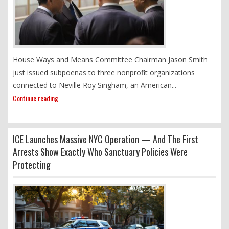
House Ways and Means Committee Chairman Jason Smith
just issued subpoenas to three nonprofit organizations
connected to Neville Roy Singham, an American...
Continue reading
ICE Launches Massive NYC Operation — And The First
Arrests Show Exactly Who Sanctuary Policies Were
Protecting