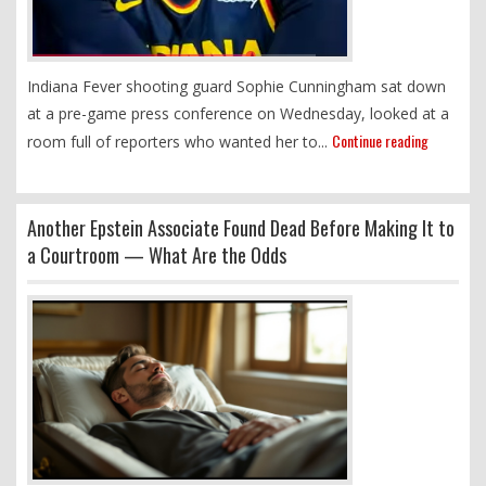
Indiana Fever shooting guard Sophie Cunningham sat down
at a pre-game press conference on Wednesday, looked at a
Continue reading
room full of reporters who wanted her to...
Another Epstein Associate Found Dead Before Making It to
a Courtroom — What Are the Odds