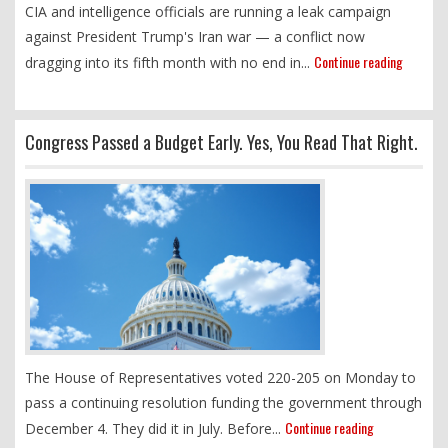
CIA and intelligence officials are running a leak campaign
against President Trump's Iran war — a conflict now
Continue reading
dragging into its fifth month with no end in...
Congress Passed a Budget Early. Yes, You Read That Right.
The House of Representatives voted 220-205 on Monday to
pass a continuing resolution funding the government through
Continue reading
December 4. They did it in July. Before...