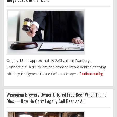
On July 13, at approximately 2:45 a.m. in Danbury,
Connecticut, a drunk driver slammed into a vehicle carrying
Continue reading
off-duty Bridgeport Police Officer Cooper...
Wisconsin Brewery Owner Offered Free Beer When Trump
Dies — Now He Can't Legally Sell Beer at All