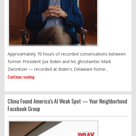
Approximately 70 hours of recorded conversations between
former President Joe Biden and his ghostwriter Mark
Zwonitzer — recorded at Biden's Delaware home...
Continue reading
China Found America's AI Weak Spot — Your Neighborhood
Facebook Group