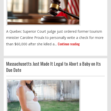
A Quebec Superior Court judge just ordered former tourism
minister Caroline Proulx to personally write a check for more
Continue reading
than $60,000 after she killed a...
Massachusetts Just Made It Legal to Abort a Baby on Its
Due Date