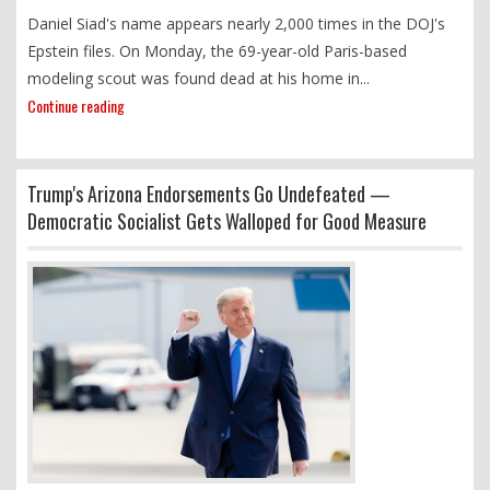
Daniel Siad's name appears nearly 2,000 times in the DOJ's
Epstein files. On Monday, the 69-year-old Paris-based
modeling scout was found dead at his home in...
Continue reading
Trump's Arizona Endorsements Go Undefeated —
Democratic Socialist Gets Walloped for Good Measure