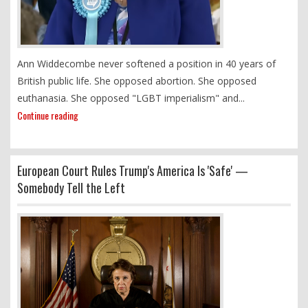
Ann Widdecombe never softened a position in 40 years of
British public life. She opposed abortion. She opposed
euthanasia. She opposed "LGBT imperialism" and...
Continue reading
European Court Rules Trump's America Is 'Safe' —
Somebody Tell the Left