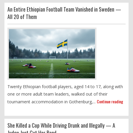
An Entire Ethiopian Football Team Vanished in Sweden —
All 20 of Them
Twenty Ethiopian football players, aged 14 to 17, along with
one or more adult team leaders, walked out of their
Continue reading
tournament accommodation in Gothenburg,...
She Killed a Cop While Driving Drunk and Illegally — A
Judge Just Cut Her Bond