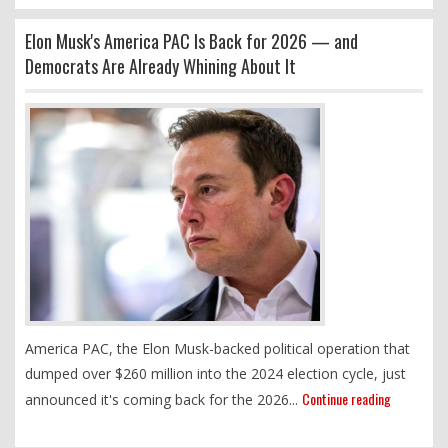
Elon Musk's America PAC Is Back for 2026 — and
Democrats Are Already Whining About It
America PAC, the Elon Musk-backed political operation that
dumped over $260 million into the 2024 election cycle, just
Continue reading
announced it's coming back for the 2026...