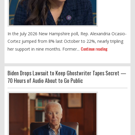
In the July 2026 New Hampshire poll, Rep. Alexandria Ocasio-
Cortez jumped from 8% last October to 22%, nearly tripling
Continue reading
her support in nine months. Former...
Biden Drops Lawsuit to Keep Ghostwriter Tapes Secret —
70 Hours of Audio About to Go Public