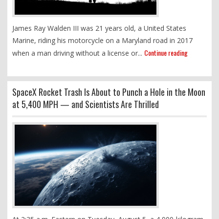
James Ray Walden III was 21 years old, a United States
Marine, riding his motorcycle on a Maryland road in 2017
Continue reading
when a man driving without a license or...
SpaceX Rocket Trash Is About to Punch a Hole in the Moon
at 5,400 MPH — and Scientists Are Thrilled