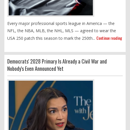
Every major professional sports league in America — the
NFL, the NBA, MLB, the NHL, MLS — agreed to wear the
Continue reading
USA 250 patch this season to mark the 250th...
Democrats' 2028 Primary Is Already a Civil War and
Nobody's Even Announced Yet