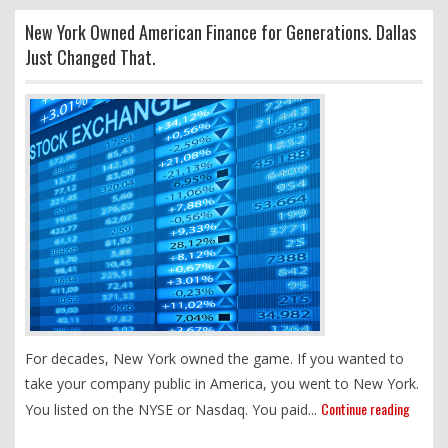
New York Owned American Finance for Generations. Dallas
Just Changed That.
For decades, New York owned the game. If you wanted to
take your company public in America, you went to New York.
Continue reading
You listed on the NYSE or Nasdaq. You paid...