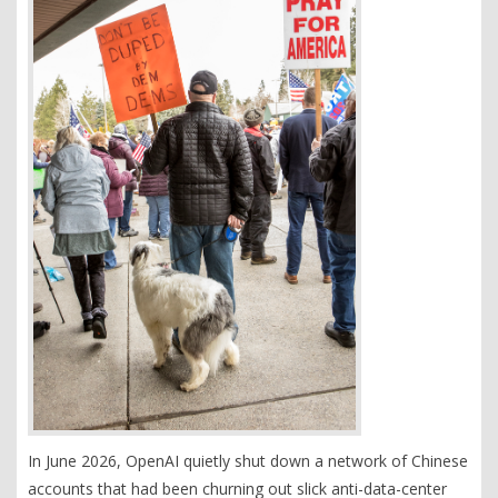
In June 2026, OpenAI quietly shut down a network of Chinese
accounts that had been churning out slick anti-data-center