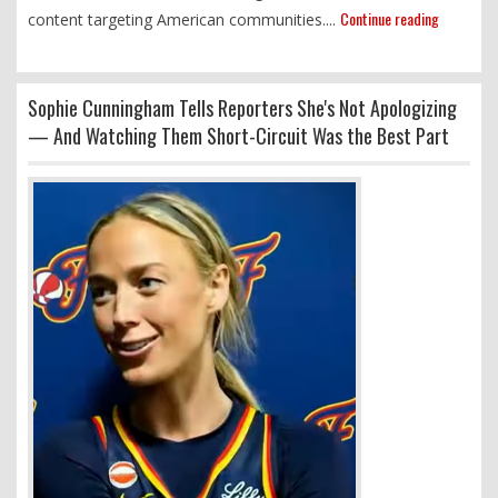
Continue reading
content targeting American communities....
Sophie Cunningham Tells Reporters She's Not Apologizing
— And Watching Them Short-Circuit Was the Best Part