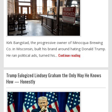
Kirk Bangstad, the progressive owner of Minocqua Brewing
Co. in Wisconsin, built his brand around hating Donald Trump.
Continue reading
He ran political ads, turned his...
Trump Eulogized Lindsey Graham the Only Way He Knows
How — Honestly