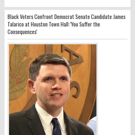
Black Voters Confront Democrat Senate Candidate James
Talarico at Houston Town Hall: 'You Suffer the
Consequences'