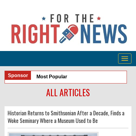
Togg
navig
Sponsor
Most Popular
ALL ARTICLES
Historian Returns to Smithsonian After a Decade, Finds a
Woke Seminary Where a Museum Used to Be