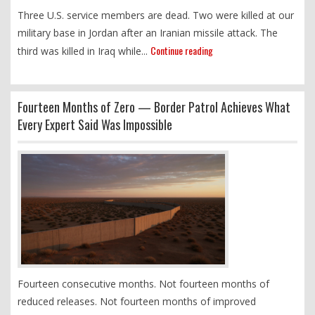
Three U.S. service members are dead. Two were killed at our
military base in Jordan after an Iranian missile attack. The
Continue reading
third was killed in Iraq while...
Fourteen Months of Zero — Border Patrol Achieves What
Every Expert Said Was Impossible
Fourteen consecutive months. Not fourteen months of
reduced releases. Not fourteen months of improved