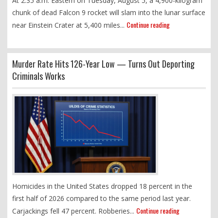
At 2:35 a.m. Eastern on Tuesday, August 5, a 4,900-kilogram
chunk of dead Falcon 9 rocket will slam into the lunar surface
Continue reading
near Einstein Crater at 5,400 miles...
Murder Rate Hits 126-Year Low — Turns Out Deporting
Criminals Works
Homicides in the United States dropped 18 percent in the
first half of 2026 compared to the same period last year.
Continue reading
Carjackings fell 47 percent. Robberies...