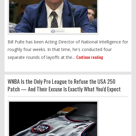
Bill Pulte has been Acting Director of National Intelligence for
roughly four weeks. In that time, he's conducted four
Continue reading
separate rounds of layoffs at the...
WNBA Is the Only Pro League to Refuse the USA 250
Patch — And Their Excuse Is Exactly What You'd Expect