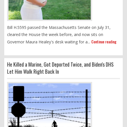
Bill H.5595 passed the Massachusetts Senate on July 31,
cleared the House the week before, and now sits on
Continue reading
Governor Maura Healey's desk waiting for a...
He Killed a Marine, Got Deported Twice, and Biden's DHS
Let Him Walk Right Back In