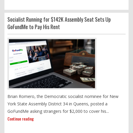
Socialist Running for $142K Assembly Seat Sets Up
GoFundMe to Pay His Rent
Brian Romero, the Democratic socialist nominee for New
York State Assembly District 34 in Queens, posted a
GoFundMe asking strangers for $2,000 to cover his...
Continue reading