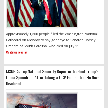
Approximately 1,600 people filled the Washington National
Cathedral on Monday to say goodbye to Senator Lindsey
Graham of South Carolina, who died on July 11...
Continue reading
MSNBC's Top National Security Reporter Trashed Trump's
China Speech — After Taking a CCP-Funded Trip He Never
Disclosed