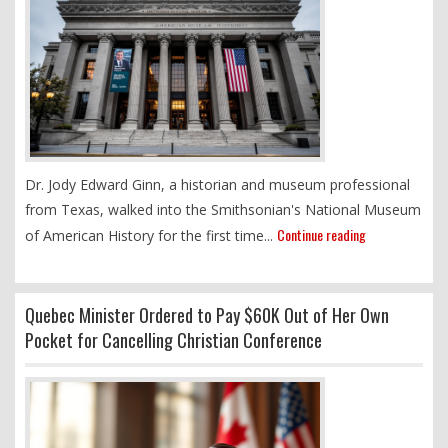
Dr. Jody Edward Ginn, a historian and museum professional
from Texas, walked into the Smithsonian's National Museum
Continue reading
of American History for the first time...
Quebec Minister Ordered to Pay $60K Out of Her Own
Pocket for Cancelling Christian Conference