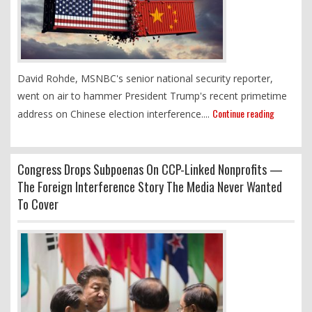
David Rohde, MSNBC's senior national security reporter,
went on air to hammer President Trump's recent primetime
Continue reading
address on Chinese election interference....
Congress Drops Subpoenas On CCP-Linked Nonprofits —
The Foreign Interference Story The Media Never Wanted
To Cover