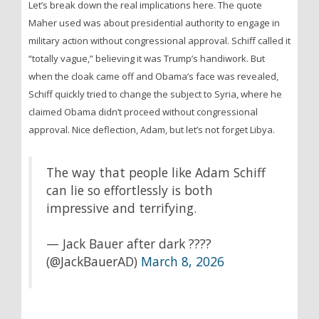
Let’s break down the real implications here. The quote
Maher used was about presidential authority to engage in
military action without congressional approval. Schiff called it
“totally vague,” believing it was Trump’s handiwork. But
when the cloak came off and Obama’s face was revealed,
Schiff quickly tried to change the subject to Syria, where he
claimed Obama didn’t proceed without congressional
approval. Nice deflection, Adam, but let’s not forget Libya.
The way that people like Adam Schiff
can lie so effortlessly is both
impressive and terrifying.
— Jack Bauer after dark ????
(@JackBauerAD)
March 8, 2026