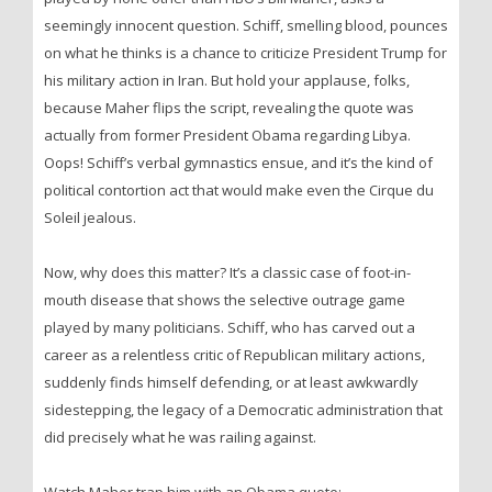
seemingly innocent question. Schiff, smelling blood, pounces
on what he thinks is a chance to criticize President Trump for
his military action in Iran. But hold your applause, folks,
because Maher flips the script, revealing the quote was
actually from former President Obama regarding Libya.
Oops! Schiff’s verbal gymnastics ensue, and it’s the kind of
political contortion act that would make even the Cirque du
Soleil jealous.
Now, why does this matter? It’s a classic case of foot-in-
mouth disease that shows the selective outrage game
played by many politicians. Schiff, who has carved out a
career as a relentless critic of Republican military actions,
suddenly finds himself defending, or at least awkwardly
sidestepping, the legacy of a Democratic administration that
did precisely what he was railing against.