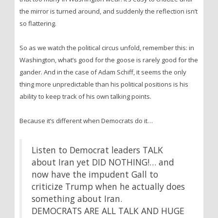
the mirror is turned around, and suddenly the reflection isn’t
so flattering.
So as we watch the political circus unfold, remember this: in
Washington, what’s good for the goose is rarely good for the
gander. And in the case of Adam Schiff, it seems the only
thing more unpredictable than his political positions is his
ability to keep track of his own talking points.
Because it’s different when Democrats do it…
Listen to Democrat leaders TALK
about Iran yet DID NOTHING!… and
now have the impudent Gall to
criticize Trump when he actually does
something about Iran.
DEMOCRATS ARE ALL TALK AND HUGE