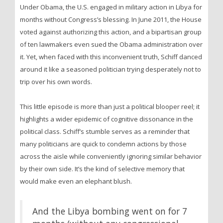
Under Obama, the U.S. engaged in military action in Libya for
months without Congress’s blessing. In June 2011, the House
voted against authorizing this action, and a bipartisan group
of ten lawmakers even sued the Obama administration over
it. Yet, when faced with this inconvenient truth, Schiff danced
around it like a seasoned politician trying desperately not to
trip over his own words.
This little episode is more than just a political blooper reel; it
highlights a wider epidemic of cognitive dissonance in the
political class. Schiff’s stumble serves as a reminder that
many politicians are quick to condemn actions by those
across the aisle while conveniently ignoring similar behavior
by their own side. It’s the kind of selective memory that
would make even an elephant blush.
And the Libya bombing went on for 7