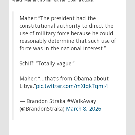
Watch Maher trap him with an Obama quote:
Maher: “The president had the
constitutional authority to direct the
use of military force because he could
reasonably determine that such use of
force was in the national interest.”
Schiff: “Totally vague.”
Maher: “…that’s from Obama about
Libya.”
pic.twitter.com/mXfqkTqmj4
— Brandon Straka #WalkAway
(@BrandonStraka)
March 8, 2026