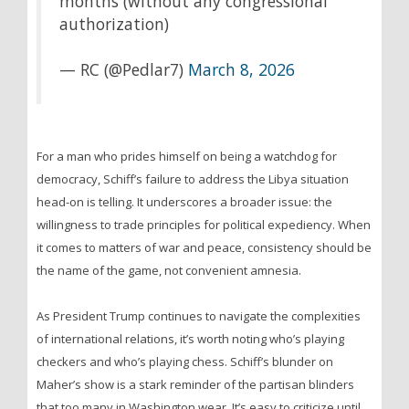
months (without any congressional
authorization)
— RC (@Pedlar7)
March 8, 2026
For a man who prides himself on being a watchdog for
democracy, Schiff’s failure to address the Libya situation
head-on is telling. It underscores a broader issue: the
willingness to trade principles for political expediency. When
it comes to matters of war and peace, consistency should be
the name of the game, not convenient amnesia.
As President Trump continues to navigate the complexities
of international relations, it’s worth noting who’s playing
checkers and who’s playing chess. Schiff’s blunder on
Maher’s show is a stark reminder of the partisan blinders
that too many in Washington wear. It’s easy to criticize until