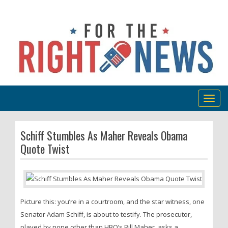
Togg
navig
Schiff Stumbles As Maher Reveals Obama
Quote Twist
Picture this: you’re in a courtroom, and the star witness, one
Senator Adam Schiff, is about to testify. The prosecutor,
played by none other than HBO’s Bill Maher, asks a