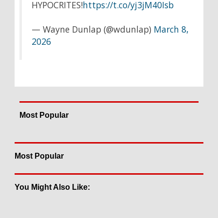
HYPOCRITES!
https://t.co/yj3jM40Isb
— Wayne Dunlap (@wdunlap)
March 8,
2026
Most Popular
Most Popular
You Might Also Like: