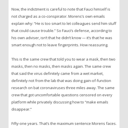
Now, the indictment is careful to note that Fauci himself is
not charged as a co-conspirator. Morens’s own emails
explain why: “He is too smart to let colleagues send him stuff
that could cause trouble.” So Fauci’s defense, according to
his own adviser, isn’t that he didn’t know — it’s that he was
smart enough not to leave fingerprints. How reassuring.
This is the same crew that told you to wear a mask, then two
masks, then no masks, then masks again. The same crew
that said the virus definitely came from a wet market,
definitely not from the lab that was doing gain-of-function
research on bat coronaviruses three miles away. The same
crew that got uncomfortable questions censored on every
platform while privately discussing how to “make emails
disappear.”
Fifty-one years. That’s the maximum sentence Morens faces.