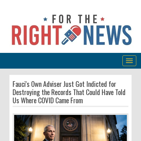
Togg
navig
Fauci's Own Adviser Just Got Indicted for
Destroying the Records That Could Have Told
Us Where COVID Came From