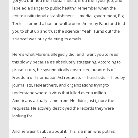
got you banned from social media, fired from your job, and
labeled a danger to public health? Remember when the
entire institutional establishment — media, government, Big
Tech — formed a human wall around Anthony Fauci and told
you to shut up and trust the science? Yeah. Turns out “the
science” was busy deleting its emails.
Here’s what Morens allegedly did, and I want you to read
this slowly because it’s absolutely staggering. According to
prosecutors, he systematically obstructed hundreds of
Freedom of Information Act requests — hundreds — filed by
journalists, researchers, and organizations trying to
understand where a virus that killed over a million
Americans actually came from. He didn’t just ignore the
requests. He actively destroyed the records they were
looking for.
And he wasn’t subtle about it. This is a man who put his