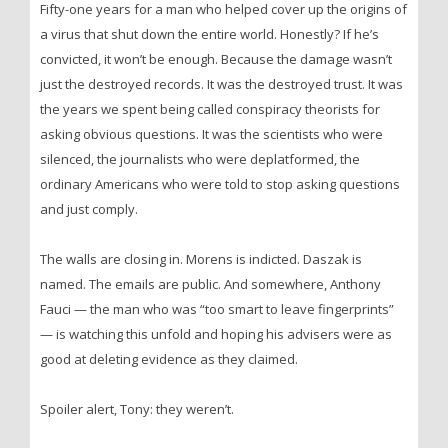
Fifty-one years for a man who helped cover up the origins of
a virus that shut down the entire world. Honestly? If he’s
convicted, it won’t be enough. Because the damage wasn’t
just the destroyed records. It was the destroyed trust. It was
the years we spent being called conspiracy theorists for
asking obvious questions. It was the scientists who were
silenced, the journalists who were deplatformed, the
ordinary Americans who were told to stop asking questions
and just comply.
The walls are closing in. Morens is indicted. Daszak is
named. The emails are public. And somewhere, Anthony
Fauci — the man who was “too smart to leave fingerprints”
— is watching this unfold and hoping his advisers were as
good at deleting evidence as they claimed.
Spoiler alert, Tony: they weren’t.