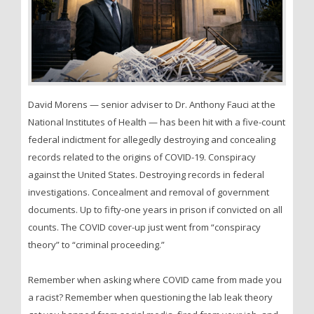
David Morens — senior adviser to Dr. Anthony Fauci at the
National Institutes of Health — has been hit with a five-count
federal indictment for allegedly destroying and concealing
records related to the origins of COVID-19. Conspiracy
against the United States. Destroying records in federal
investigations. Concealment and removal of government
documents. Up to fifty-one years in prison if convicted on all
counts. The COVID cover-up just went from “conspiracy
theory” to “criminal proceeding.”
Remember when asking where COVID came from made you
a racist? Remember when questioning the lab leak theory