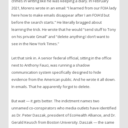
crimes in writing like he was keeping a diary. In February
2021, Morens wrote in an email: “I learned from our FOIA lady
here how to make emails disappear after I am FOIA’d but
before the search starts.” He literally bragged about
learning the trick. He wrote that he would “send stuff to Tony
on his private Gmail” and “delete anything I don’t want to
see in the New York Times.”
Let that sink in. A senior federal official, sitting in the office
next to Anthony Fauci, was running a shadow
communication system specifically designed to hide
evidence from the American public. And he wrote it all down.
In emails. That he apparently forgot to delete.
But wait — it gets better. The indictment names two
unnamed co-conspirators who media outlets have identified
as Dr. Peter Daszak, president of EcoHealth Alliance, and Dr.
Gerald Keusch from Boston University. Daszak — the same