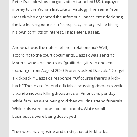
Peter Daszak whose organization funneled U.S. taxpayer
money to the Wuhan Institute of Virology. The same Peter
Daszak who organized the infamous Lancet letter declaring
the lab leak hypothesis a “conspiracy theory” while hiding
his own conflicts of interest. That Peter Daszak.
And what was the nature of their relationship? Well,
according to the court documents, Daszak was sending
Morens wine and meals as “gratitude” gifts. In one email
exchange from August 2020, Morens asked Daszak: “Do I get
a kickback?” Daszak’s response: “Of course there’s a kick-
back.” These are federal officials discussing kickbacks while
a pandemic was killing thousands of Americans per day.
While families were being told they couldn’t attend funerals.
While kids were locked out of schools. While small
businesses were being destroyed.
They were having wine and talking about kickbacks.