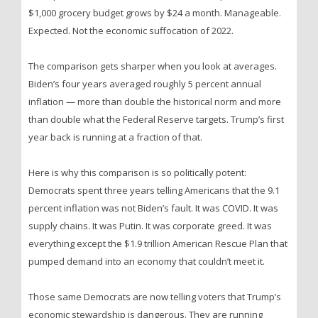
$1,000 grocery budget grows by $24 a month. Manageable.
Expected. Not the economic suffocation of 2022.
The comparison gets sharper when you look at averages.
Biden’s four years averaged roughly 5 percent annual
inflation — more than double the historical norm and more
than double what the Federal Reserve targets. Trump’s first
year back is running at a fraction of that.
Here is why this comparison is so politically potent:
Democrats spent three years telling Americans that the 9.1
percent inflation was not Biden’s fault. It was COVID. It was
supply chains. It was Putin. It was corporate greed. It was
everything except the $1.9 trillion American Rescue Plan that
pumped demand into an economy that couldn’t meet it.
Those same Democrats are now telling voters that Trump’s
economic stewardship is dangerous. They are running