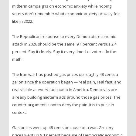
midterm campaigns on economic anxiety while hoping
voters don’t remember what economic anxiety actually felt
like in 2022.
The Republican response to every Democratic economic
attack in 2026 should be the same: 9.1 percent versus 2.4
percent. Say it clearly. Say it every time. Let voters do the
math.
The Iran war has pushed gas prices up roughly 48 cents a
gallon since the operation began — real pain, real fast, and
real visible at every fuel pump in America. Democrats are
already building midterm ads around those gas prices. The
counter-argument is not to deny the pain. It is to put it in
context.
Gas prices went up 48 cents because of a war. Grocery
prices went up 9.1 percent because of Democratic economic