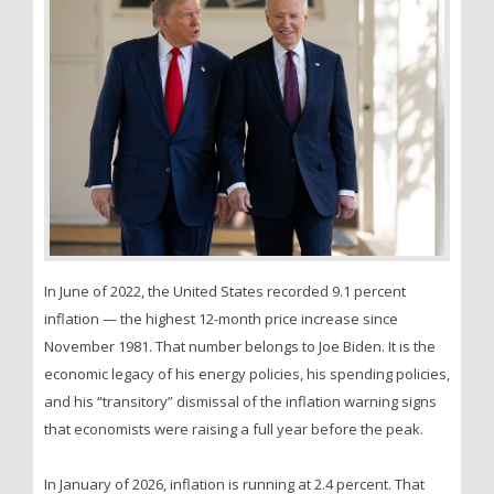
In June of 2022, the United States recorded 9.1 percent
inflation — the highest 12-month price increase since
November 1981. That number belongs to Joe Biden. It is the
economic legacy of his energy policies, his spending policies,
and his “transitory” dismissal of the inflation warning signs
that economists were raising a full year before the peak.
In January of 2026, inflation is running at 2.4 percent. That