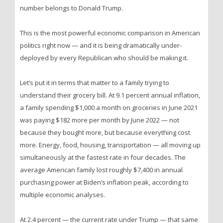
number belongs to Donald Trump.
This is the most powerful economic comparison in American
politics right now — and it is being dramatically under-
deployed by every Republican who should be making it.
Let’s put it in terms that matter to a family trying to
understand their grocery bill. At 9.1 percent annual inflation,
a family spending $1,000 a month on groceries in June 2021
was paying $182 more per month by June 2022 — not
because they bought more, but because everything cost
more. Energy, food, housing, transportation — all moving up
simultaneously at the fastest rate in four decades. The
average American family lost roughly $7,400 in annual
purchasing power at Biden’s inflation peak, according to
multiple economic analyses.
At 2.4 percent — the current rate under Trump — that same