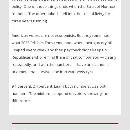
policy. One of those things ends when the Strait of Hormuz
reopens. The other baked itself into the cost of living for
three years running.
American voters are not economists. But they remember
what 2022 felt like. They remember when their grocery bill
jumped every week and their paycheck didn’t keep up.
Republicans who remind them of that comparison — clearly,
repeatedly, and with the numbers — have an economic
argument that survives the Iran war news cycle.
9.1 percent. 2.4 percent. Learn both numbers. Use both
numbers. The midterms depend on voters knowing the
difference.