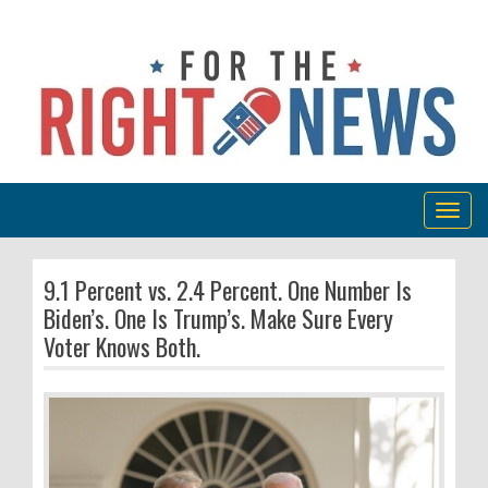
Togg
navig
9.1 Percent vs. 2.4 Percent. One Number Is
Biden’s. One Is Trump’s. Make Sure Every
Voter Knows Both.