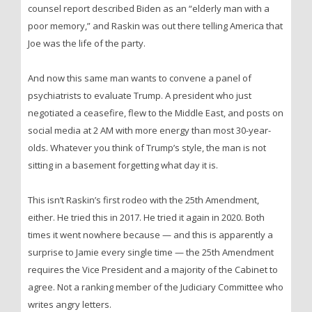
counsel report described Biden as an “elderly man with a
poor memory,” and Raskin was out there telling America that
Joe was the life of the party.
And now this same man wants to convene a panel of
psychiatrists to evaluate Trump. A president who just
negotiated a ceasefire, flew to the Middle East, and posts on
social media at 2 AM with more energy than most 30-year-
olds. Whatever you think of Trump’s style, the man is not
sitting in a basement forgetting what day it is.
This isn’t Raskin’s first rodeo with the 25th Amendment,
either. He tried this in 2017. He tried it again in 2020. Both
times it went nowhere because — and this is apparently a
surprise to Jamie every single time — the 25th Amendment
requires the Vice President and a majority of the Cabinet to
agree. Not a ranking member of the Judiciary Committee who
writes angry letters.