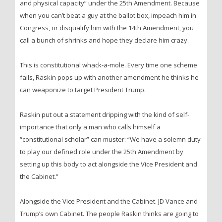
and physical capacity” under the 25th Amendment. Because
when you can’t beat a guy at the ballot box, impeach him in
Congress, or disqualify him with the 14th Amendment, you
call a bunch of shrinks and hope they declare him crazy.
This is constitutional whack-a-mole. Every time one scheme
fails, Raskin pops up with another amendment he thinks he
can weaponize to target President Trump.
Raskin put out a statement dripping with the kind of self-
importance that only a man who calls himself a
“constitutional scholar” can muster: “We have a solemn duty
to play our defined role under the 25th Amendment by
setting up this body to act alongside the Vice President and
the Cabinet.”
Alongside the Vice President and the Cabinet. JD Vance and
Trump’s own Cabinet. The people Raskin thinks are going to