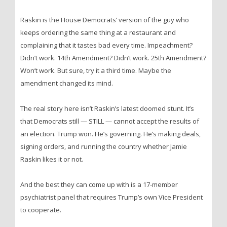
Raskin is the House Democrats’ version of the guy who
keeps ordering the same thing at a restaurant and
complaining that it tastes bad every time. Impeachment?
Didn’t work. 14th Amendment? Didn’t work. 25th Amendment?
Won’t work. But sure, try it a third time. Maybe the
amendment changed its mind.
The real story here isn’t Raskin’s latest doomed stunt. It’s
that Democrats still — STILL — cannot accept the results of
an election. Trump won. He’s governing. He’s making deals,
signing orders, and running the country whether Jamie
Raskin likes it or not.
And the best they can come up with is a 17-member
psychiatrist panel that requires Trump’s own Vice President
to cooperate.