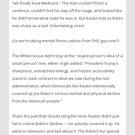
“we finally beat Medicare.” The man couldn’t finish a
sentence, couldn’t find his way off the stage, and looked like
he didn’t know what state he was in. But Raskin told us Biden
was sharp as a tack. Entertaining, even!
(So we’re taking mental fitness advice from THIS guy now?)
The White House didn’t stop at the “stupid person’s idea of a
smart person” line, either. Ingle added: “President Trump’s
sharpness, unmatched energy, and historic accessibility
stand in stark contrast to what we saw during the last
administration, when Democrats like Raskin intentionally
covered up Joe Biden’s serious mental and physical decline
from the American people.”
That’s the part that should sting the most. Raskin didn’t just
fail to notice Biden’s decline — he actively covered it up. He
went on television and lied about it. The Robert Hur special