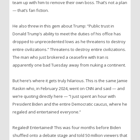
team up with him to remove their own boss. That’s not a plan
— that’s fan fiction.
He also threw in this gem about Trump: “Public trust in
Donald Trump’s ability to meet the duties of his office has
dropped to unprecedented lows as he threatens to destroy
entire civilizations.” Threatens to destroy entire civilizations.
The man who just brokered a ceasefire with Iran is
apparently one bad Tuesday away from nuking a continent.
But here’s where it gets truly hilarious. This is the same Jamie
Raskin who, in February 2024, went on CNN and said — and
we’re quoting directly here — “I just spent an hour with
President Biden and the entire Democratic caucus, where he
regaled and entertained everyone.”
Regaled! Entertained! This was four months before Biden
shuffled onto a debate stage and told 50 million viewers that