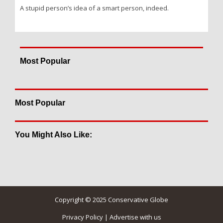
A stupid person’s idea of a smart person, indeed.
Most Popular
Most Popular
You Might Also Like:
Copyright © 2025 Conservative Globe
Privacy Policy
|
Advertise with us