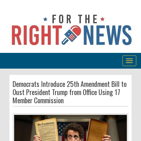
Togg
navig
Democrats Introduce 25th Amendment Bill to
Oust President Trump from Office Using 17
Member Commission