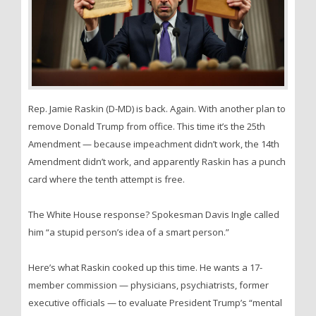
Rep. Jamie Raskin (D-MD) is back. Again. With another plan to
remove Donald Trump from office. This time it’s the 25th
Amendment — because impeachment didn’t work, the 14th
Amendment didn’t work, and apparently Raskin has a punch
card where the tenth attempt is free.
The White House response? Spokesman Davis Ingle called
him “a stupid person’s idea of a smart person.”
Here’s what Raskin cooked up this time. He wants a 17-
member commission — physicians, psychiatrists, former
executive officials — to evaluate President Trump’s “mental