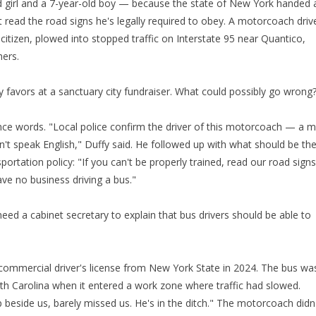
d girl and a 7-year-old boy — because the state of New York handed 
 read the road signs he's legally required to obey. A motorcoach driv
 citizen, plowed into stopped traffic on Interstate 95 near Quantico,
hers.
ty favors at a sanctuary city fundraiser. What could possibly go wrong
nce words. "Local police confirm the driver of this motorcoach — a 
t speak English," Duffy said. He followed up with what should be th
ortation policy: "If you can't be properly trained, read our road signs
e no business driving a bus."
eed a cabinet secretary to explain that bus drivers should be able to
commercial driver's license from New York State in 2024. The bus wa
rth Carolina when it entered a work zone where traffic had slowed.
p beside us, barely missed us. He's in the ditch." The motorcoach didn