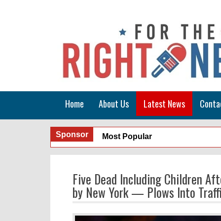
Home
About Us
Latest News
Conta
Sponsor
Most Popular
Five Dead Including Children Af
by New York — Plows Into Traffi