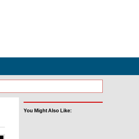
You Might Also Like: