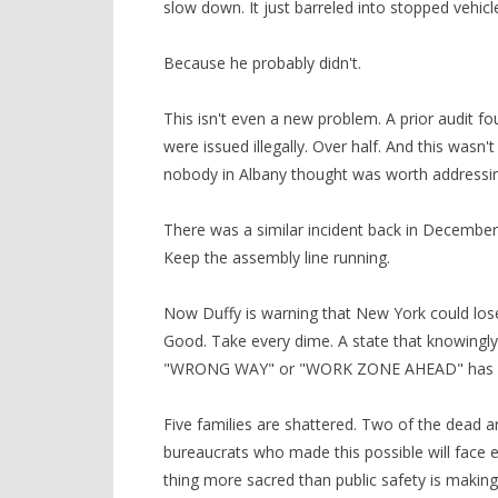
slow down. It just barreled into stopped vehic
Because he probably didn't.
This isn't even a new problem. A prior audit f
were issued illegally. Over half. And this wasn
nobody in Albany thought was worth addressing
There was a similar incident back in December
Keep the assembly line running.
Now Duffy is warning that New York could lose 
Good. Take every dime. A state that knowingl
"WRONG WAY" or "WORK ZONE AHEAD" has forfei
Five families are shattered. Two of the dead 
bureaucrats who made this possible will face
thing more sacred than public safety is making