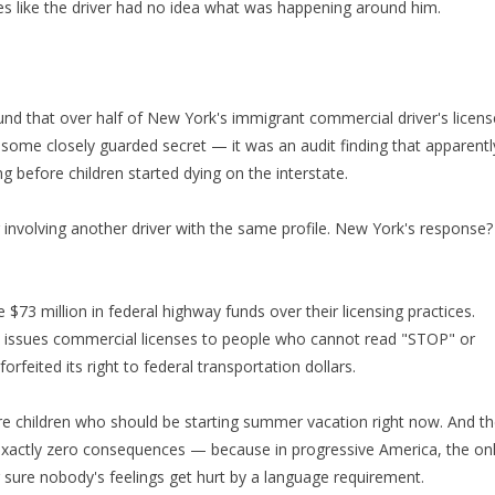
les like the driver had no idea what was happening around him.
ound that over half of New York's immigrant commercial driver's licen
't some closely guarded secret — it was an audit finding that apparentl
 before children started dying on the interstate.
 involving another driver with the same profile. New York's response?
$73 million in federal highway funds over their licensing practices.
y issues commercial licenses to people who cannot read "STOP" or
ted its right to federal transportation dollars.
are children who should be starting summer vacation right now. And t
 exactly zero consequences — because in progressive America, the on
 sure nobody's feelings get hurt by a language requirement.