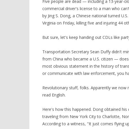
Five people are dead — including a 13-year-ol
commercial driver's license to a man who can't
by Jing S. Dong, a Chinese national turned U.S.
Virginia on Friday, killing five and injuring 44 ot
But sure, let's keep handing out CDLs like par
Transportation Secretary Sean Duffy didn't mi
from China who became a U.S. citizen — doesn'
most obvious statement in the history of transp
or communicate with law enforcement, you hav
Revolutionary stuff, folks. Apparently we now n
read English.
Here's how this happened. Dong obtained his 
traveling from New York City to Charlotte, No
According to a witness, "It just comes flying u