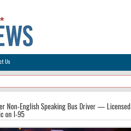
ct Us
ter Non-English Speaking Bus Driver — Licensed
c on I-95