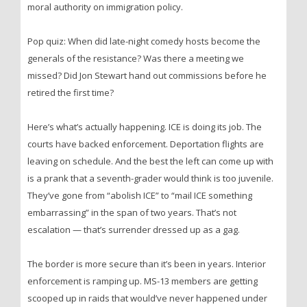
moral authority on immigration policy.
Pop quiz: When did late-night comedy hosts become the
generals of the resistance? Was there a meeting we
missed? Did Jon Stewart hand out commissions before he
retired the first time?
Here’s what’s actually happening. ICE is doing its job. The
courts have backed enforcement. Deportation flights are
leaving on schedule. And the best the left can come up with
is a prank that a seventh-grader would think is too juvenile.
They’ve gone from “abolish ICE” to “mail ICE something
embarrassing” in the span of two years. That’s not
escalation — that’s surrender dressed up as a gag.
The border is more secure than it’s been in years. Interior
enforcement is ramping up. MS-13 members are getting
scooped up in raids that would’ve never happened under