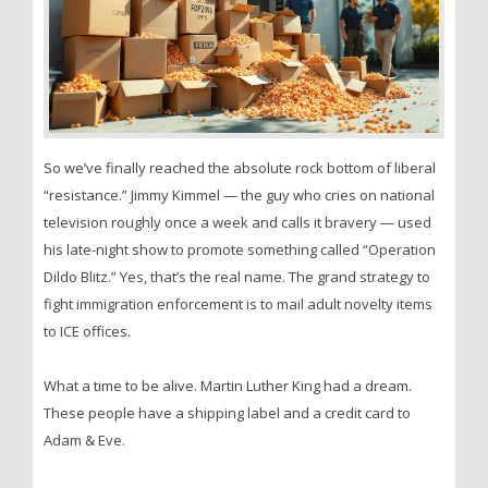
So we’ve finally reached the absolute rock bottom of liberal
“resistance.” Jimmy Kimmel — the guy who cries on national
television roughly once a week and calls it bravery — used
his late-night show to promote something called “Operation
Dildo Blitz.” Yes, that’s the real name. The grand strategy to
fight immigration enforcement is to mail adult novelty items
to ICE offices.
What a time to be alive. Martin Luther King had a dream.
These people have a shipping label and a credit card to
Adam & Eve.