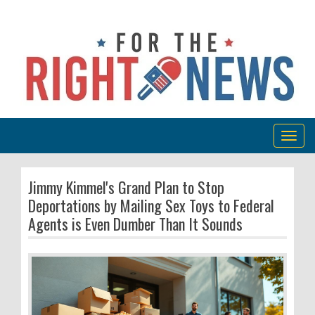
Togg
navig
Jimmy Kimmel's Grand Plan to Stop
Deportations by Mailing Sex Toys to Federal
Agents is Even Dumber Than It Sounds