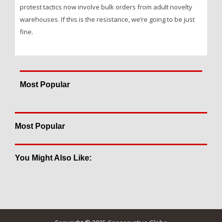
protest tactics now involve bulk orders from adult novelty
warehouses. If this is the resistance, we’re going to be just
fine.
Most Popular
Most Popular
You Might Also Like: