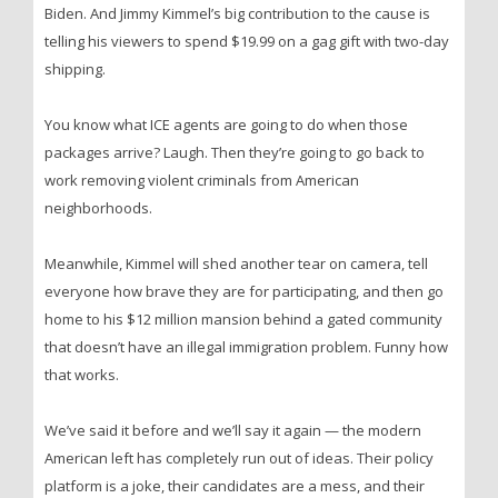
Biden. And Jimmy Kimmel’s big contribution to the cause is
telling his viewers to spend $19.99 on a gag gift with two-day
shipping.
You know what ICE agents are going to do when those
packages arrive? Laugh. Then they’re going to go back to
work removing violent criminals from American
neighborhoods.
Meanwhile, Kimmel will shed another tear on camera, tell
everyone how brave they are for participating, and then go
home to his $12 million mansion behind a gated community
that doesn’t have an illegal immigration problem. Funny how
that works.
We’ve said it before and we’ll say it again — the modern
American left has completely run out of ideas. Their policy
platform is a joke, their candidates are a mess, and their