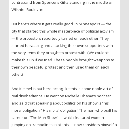
contraband from Spencer’s Gifts standing in the middle of
Wilshire Boulevard.
But here’s where it gets really good. In Minneapolis — the
city that started this whole masterpiece of political activism
— the protestors reportedly turned on each other. They
started harassing and attacking their own supporters with
the very items they brought to protest with. (We couldn’t
make this up if we tried. These people brought weapons to
their own peaceful protest and then used them on each
other.)
And Kimmel is out here acting like this is some noble act of
civil disobedience. He went on Michelle Obama’s podcast
and said that speaking about politics on his show is “his
moral obligation.” His moral obligation! The man who built his
career on “The Man Show” — which featured women
jumping on trampolines in bikinis — now considers himself a