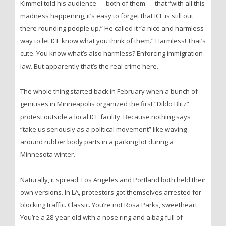
Kimmel told his audience — both of them — that “with all this
madness happening, it’s easy to forget that ICE is still out
there rounding people up.” He called it “a nice and harmless
way to let ICE know what you think of them.” Harmless! That’s
cute. You know what’s also harmless? Enforcing immigration
law. But apparently that’s the real crime here.
The whole thing started back in February when a bunch of
geniuses in Minneapolis organized the first “Dildo Blitz”
protest outside a local ICE facility. Because nothing says
“take us seriously as a political movement” like waving
around rubber body parts in a parking lot during a
Minnesota winter.
Naturally, it spread. Los Angeles and Portland both held their
own versions. In LA, protestors got themselves arrested for
blocking traffic. Classic. You’re not Rosa Parks, sweetheart.
You’re a 28-year-old with a nose ring and a bag full of