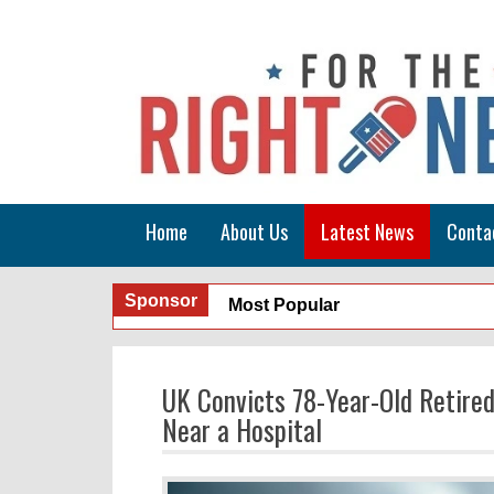
Home
About Us
Latest News
Conta
Sponsor
Most Popular
UK Convicts 78-Year-Old Retired
Near a Hospital