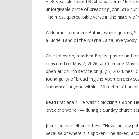
A 78-year-old retired Baptist pastor in North
unforgivable crime of preaching John 3:16 durin
The most quoted Bible verse in the history of 
Welcome to modern Britain, where quoting Scr
a judge. Land of the Magna Carta, everybody.
Clive Johnston, a retired Baptist pastor and f
convicted on May 7, 2026, at Coleraine Magistr
open-air church service on July 7, 2024, near 
found guilty of breaching the Abortion Services
"influence" anyone within 100 meters of an abor
Read that again. He wasn't blocking a door. H
loved the world" — during a Sunday church servi
Johnston himself put it best. "How can any publ
because of where it is spoken?" he asked, acc