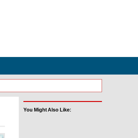
You Might Also Like: