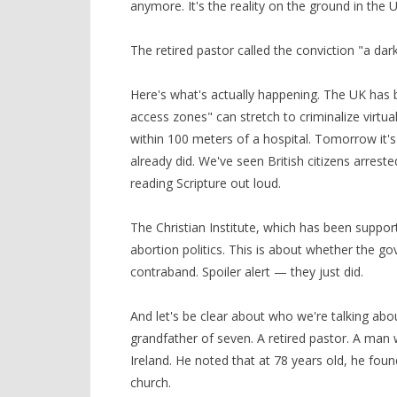
anymore. It's the reality on the ground in the 
The retired pastor called the conviction "a da
Here's what's actually happening. The UK has b
access zones" can stretch to criminalize virtua
within 100 meters of a hospital. Tomorrow it's
already did. We've seen British citizens arreste
reading Scripture out loud.
The Christian Institute, which has been suppor
abortion politics. This is about whether the 
contraband. Spoiler alert — they just did.
And let's be clear about who we're talking about
grandfather of seven. A retired pastor. A man 
Ireland. He noted that at 78 years old, he foun
church.