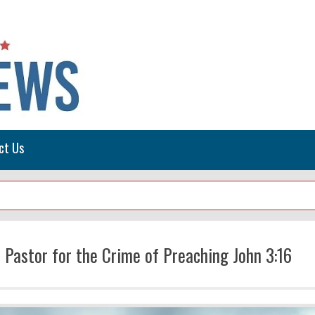
ct Us
 Pastor for the Crime of Preaching John 3:16