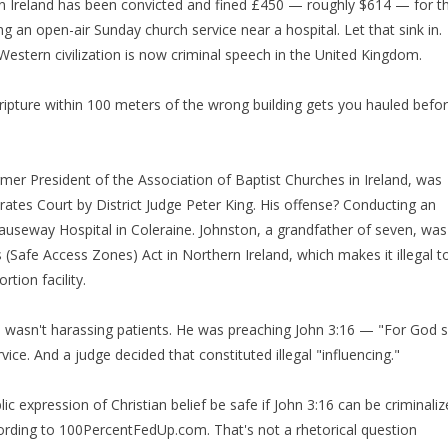
ern Ireland has been convicted and fined £450 — roughly $614 — for t
g an open-air Sunday church service near a hospital. Let that sink in.
Western civilization is now criminal speech in the United Kingdom.
ipture within 100 meters of the wrong building gets you hauled befo
ormer President of the Association of Baptist Churches in Ireland, was
ates Court by District Judge Peter King. His offense? Conducting an
Causeway Hospital in Coleraine. Johnston, a grandfather of seven, was
 (Safe Access Zones) Act in Northern Ireland, which makes it illegal t
tion facility.
e wasn't harassing patients. He was preaching John 3:16 — "For God 
ce. And a judge decided that constituted illegal "influencing."
ic expression of Christian belief be safe if John 3:16 can be criminali
ording to 100PercentFedUp.com. That's not a rhetorical question