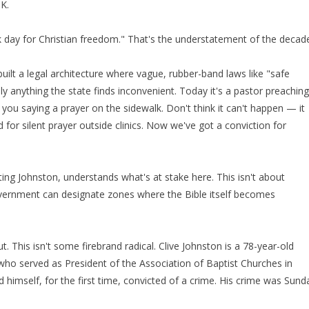
UK.
rk day for Christian freedom." That's the understatement of the decad
uilt a legal architecture where vague, rubber-band laws like "safe
lly anything the state finds inconvenient. Today it's a pastor preaching
 you saying a prayer on the sidewalk. Don't think it can't happen — it
d for silent prayer outside clinics. Now we've got a conviction for
ting Johnston, understands what's at stake here. This isn't about
government can designate zones where the Bible itself becomes
. This isn't some firebrand radical. Clive Johnston is a 78-year-old
who served as President of the Association of Baptist Churches in
d himself, for the first time, convicted of a crime. His crime was Sund