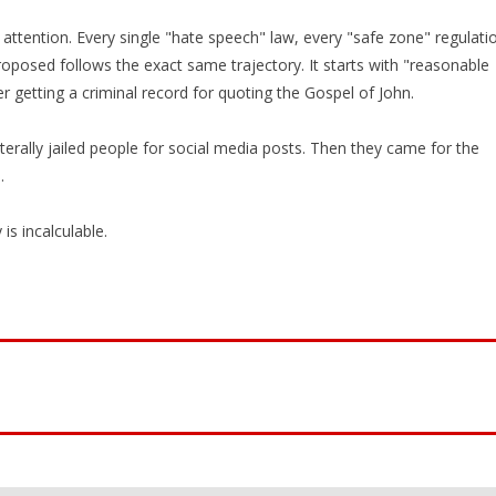
attention. Every single "hate speech" law, every "safe zone" regulati
oposed follows the exact same trajectory. It starts with "reasonable
er getting a criminal record for quoting the Gospel of John.
terally jailed people for social media posts. Then they came for the
.
is incalculable.