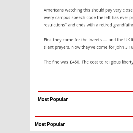
Americans watching this should pay very close 
every campus speech code the left has ever pr
restrictions" and ends with a retired grandfath
First they came for the tweets — and the UK li
silent prayers. Now they've come for John 3:16
The fine was £450. The cost to religious liberty 
Most Popular
Most Popular