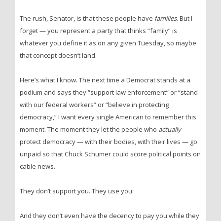
The rush, Senator, is that these people have
families
. But I
forget — you represent a party that thinks “family” is
whatever you define it as on any given Tuesday, so maybe
that concept doesn’t land.
Here’s what I know. The next time a Democrat stands at a
podium and says they “support law enforcement” or “stand
with our federal workers” or “believe in protecting
democracy,” I want every single American to remember this
moment. The moment they let the people who
actually
protect democracy — with their bodies, with their lives — go
unpaid so that Chuck Schumer could score political points on
cable news.
They don’t support you. They use you.
And they don’t even have the decency to pay you while they