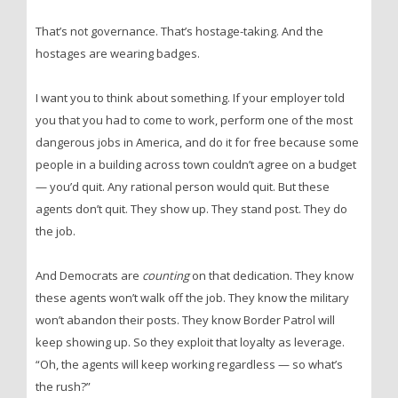
That’s not governance. That’s hostage-taking. And the
hostages are wearing badges.
I want you to think about something. If your employer told
you that you had to come to work, perform one of the most
dangerous jobs in America, and do it for free because some
people in a building across town couldn’t agree on a budget
— you’d quit. Any rational person would quit. But these
agents don’t quit. They show up. They stand post. They do
the job.
And Democrats are
counting
on that dedication. They know
these agents won’t walk off the job. They know the military
won’t abandon their posts. They know Border Patrol will
keep showing up. So they exploit that loyalty as leverage.
“Oh, the agents will keep working regardless — so what’s
the rush?”