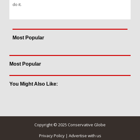
do it.
Most Popular
Most Popular
You Might Also Like:
Copyright © 2025 Conservative Globe
Privacy Policy
|
Advertise with us