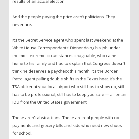
results of an actual election.
And the people paying the price aren’t politicians. They
never are.
It’s the Secret Service agent who spent last weekend at the
White House Correspondents’ Dinner doing his job under
the most extreme circumstances imaginable, who came
home to his family and had to explain that Congress doesn’t
think he deserves a paycheck this month. It’s the Border
Patrol agent pulling double shifts in the Texas heat. It’s the
TSA officer at your local airport who still has to show up, still
has to be professional, still has to keep you safe — all on an
IOU from the United States government.
These aren’t abstractions. These are real people with car
payments and grocery bills and kids who need new shoes
for school.