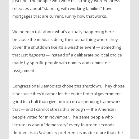
just fine. The people who write his strongly-worded press
releases about “standing with working families” have
mortgages that are current. Funny how that works.
We need to talk about what’s actually happening here
because the media is doing their usual thing where they
cover the shutdown like it’s a weather event — something
that just
happens
— instead of a deliberate political choice
made by specific people with names and committee
assignments.
Congressional Democrats chose this shutdown. They chose
it because they’d rather let the entire federal government
grind to a halt than give an inch on a spending framework
that — and I cannot stress this enough — the American
people voted for in November. The same people who
lecture us about “democracy” every fourteen seconds
decided that
their
policy preferences matter more than the