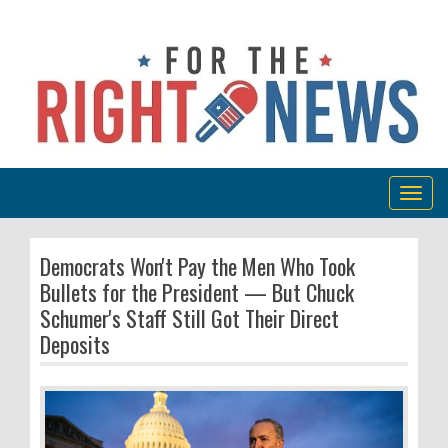
Togg
navig
Democrats Won't Pay the Men Who Took
Bullets for the President — But Chuck
Schumer's Staff Still Got Their Direct
Deposits