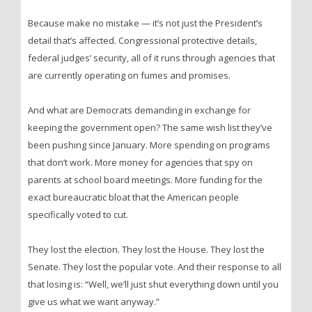
Because make no mistake — it’s not just the President’s
detail that’s affected. Congressional protective details,
federal judges’ security, all of it runs through agencies that
are currently operating on fumes and promises.
And what are Democrats demanding in exchange for
keeping the government open? The same wish list they’ve
been pushing since January. More spending on programs
that don’t work. More money for agencies that spy on
parents at school board meetings. More funding for the
exact bureaucratic bloat that the American people
specifically voted to cut.
They lost the election. They lost the House. They lost the
Senate. They lost the popular vote. And their response to all
that losing is: “Well, we’ll just shut everything down until you
give us what we want anyway.”