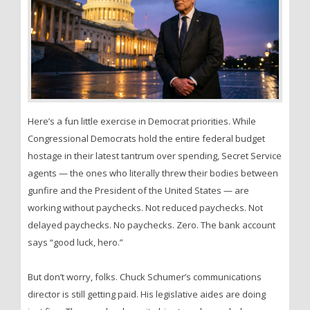
Here’s a fun little exercise in Democrat priorities. While
Congressional Democrats hold the entire federal budget
hostage in their latest tantrum over spending, Secret Service
agents — the ones who literally threw their bodies between
gunfire and the President of the United States — are
working without paychecks. Not reduced paychecks. Not
delayed paychecks. No paychecks. Zero. The bank account
says “good luck, hero.”
But don’t worry, folks. Chuck Schumer’s communications
director is still getting paid. His legislative aides are doing