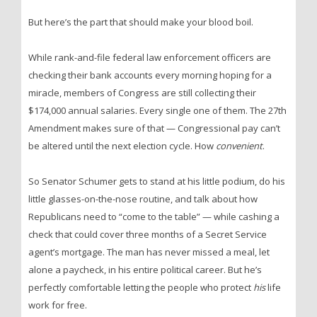
But here’s the part that should make your blood boil.
While rank-and-file federal law enforcement officers are
checking their bank accounts every morning hoping for a
miracle, members of Congress are still collecting their
$174,000 annual salaries. Every single one of them. The 27th
Amendment makes sure of that — Congressional pay can’t
be altered until the next election cycle. How
convenient
.
So Senator Schumer gets to stand at his little podium, do his
little glasses-on-the-nose routine, and talk about how
Republicans need to “come to the table” — while cashing a
check that could cover three months of a Secret Service
agent’s mortgage. The man has never missed a meal, let
alone a paycheck, in his entire political career. But he’s
perfectly comfortable letting the people who protect
his
life
work for free.