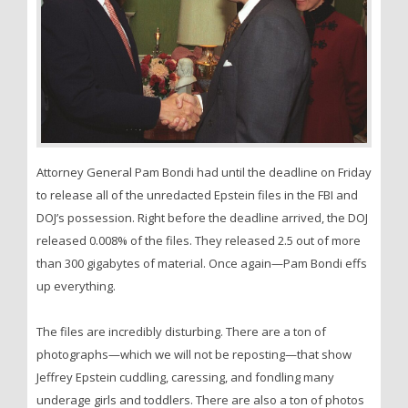
Attorney General Pam Bondi had until the deadline on Friday
to release all of the unredacted Epstein files in the FBI and
DOJ’s possession. Right before the deadline arrived, the DOJ
released 0.008% of the files. They released 2.5 out of more
than 300 gigabytes of material. Once again—Pam Bondi effs
up everything.
The files are incredibly disturbing. There are a ton of
photographs—which we will not be reposting—that show
Jeffrey Epstein cuddling, caressing, and fondling many
underage girls and toddlers. There are also a ton of photos