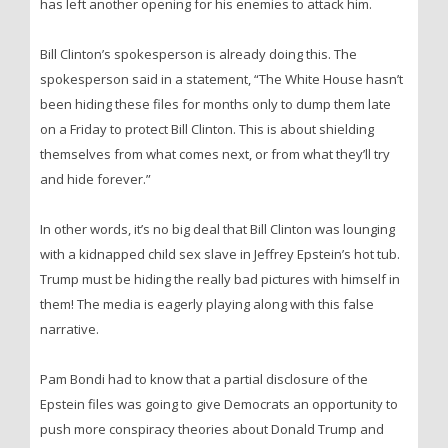
has left another opening for his enemies to attack him.
Bill Clinton’s spokesperson is already doing this. The
spokesperson said in a statement, “The White House hasn’t
been hiding these files for months only to dump them late
on a Friday to protect Bill Clinton. This is about shielding
themselves from what comes next, or from what they’ll try
and hide forever.”
In other words, it’s no big deal that Bill Clinton was lounging
with a kidnapped child sex slave in Jeffrey Epstein’s hot tub.
Trump must be hiding the really bad pictures with himself in
them! The media is eagerly playing along with this false
narrative.
Pam Bondi had to know that a partial disclosure of the
Epstein files was going to give Democrats an opportunity to
push more conspiracy theories about Donald Trump and