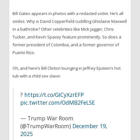
Bill Gates appears in photos with a redacted victim. He’s all
smiles. Why is David Copperfield cuddling Ghislaine Maxwell
in a bathrobe? Other celebrities like Mick Jagger, Chris
Tucker, and Kevin Spacey feature prominently. So does a
former president of Colombia, and a former governor of
Puerto Rico.
Oh, and here’s Bill Clinton lounging in Jeffrey Epstein’s hot
tub with a child sex slave:
?
https://t.co/GICyXzrEFP
pic.twitter.com/OdMB2FeLSE
— Trump War Room
(@TrumpWarRoom)
December 19,
2025