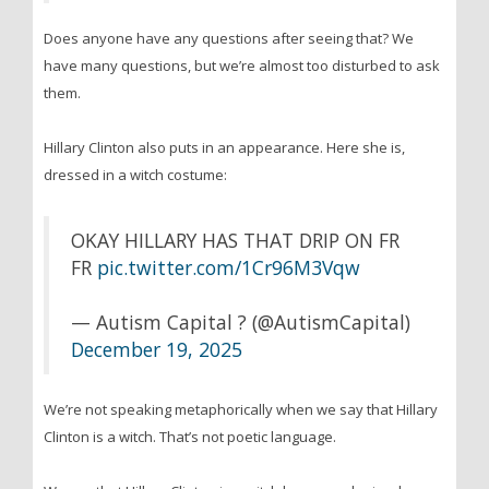
Does anyone have any questions after seeing that? We
have many questions, but we’re almost too disturbed to ask
them.
Hillary Clinton also puts in an appearance. Here she is,
dressed in a witch costume:
OKAY HILLARY HAS THAT DRIP ON FR
FR
pic.twitter.com/1Cr96M3Vqw
— Autism Capital ? (@AutismCapital)
December 19, 2025
We’re not speaking metaphorically when we say that Hillary
Clinton is a witch. That’s not poetic language.