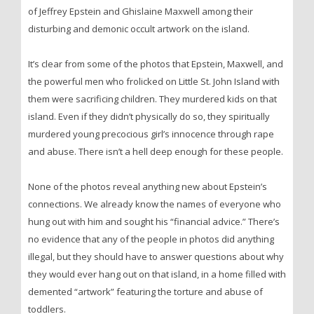
of Jeffrey Epstein and Ghislaine Maxwell among their
disturbing and demonic occult artwork on the island.
It’s clear from some of the photos that Epstein, Maxwell, and
the powerful men who frolicked on Little St. John Island with
them were sacrificing children. They murdered kids on that
island. Even if they didn’t physically do so, they spiritually
murdered young precocious girl’s innocence through rape
and abuse. There isn’t a hell deep enough for these people.
None of the photos reveal anything new about Epstein’s
connections. We already know the names of everyone who
hung out with him and sought his “financial advice.” There’s
no evidence that any of the people in photos did anything
illegal, but they should have to answer questions about why
they would ever hang out on that island, in a home filled with
demented “artwork” featuring the torture and abuse of
toddlers.