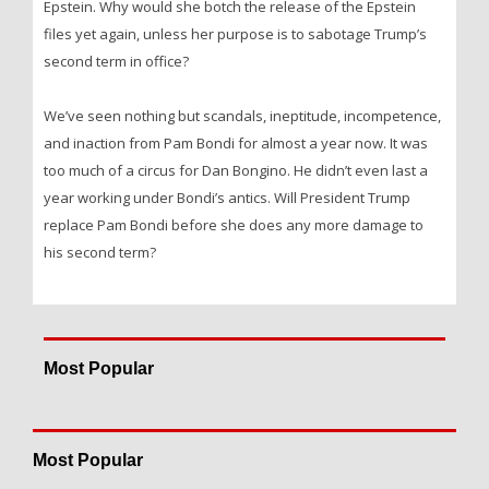
Epstein. Why would she botch the release of the Epstein
files yet again, unless her purpose is to sabotage Trump’s
second term in office?
We’ve seen nothing but scandals, ineptitude, incompetence,
and inaction from Pam Bondi for almost a year now. It was
too much of a circus for Dan Bongino. He didn’t even last a
year working under Bondi’s antics. Will President Trump
replace Pam Bondi before she does any more damage to
his second term?
Most Popular
Most Popular