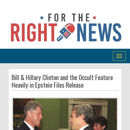
Togg
navig
Bill & Hillary Clinton and the Occult Feature
Heavily in Epstein Files Release