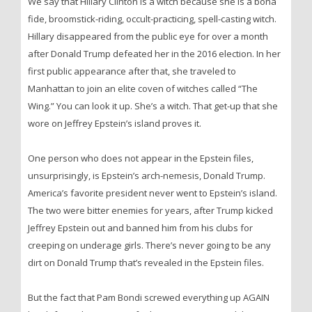
We say that Hillary Clinton is a witch because she is a bona
fide, broomstick-riding, occult-practicing, spell-casting witch.
Hillary disappeared from the public eye for over a month
after Donald Trump defeated her in the 2016 election. In her
first public appearance after that, she traveled to
Manhattan to join an elite coven of witches called “The
Wing.” You can look it up. She’s a witch. That get-up that she
wore on Jeffrey Epstein’s island proves it.
One person who does not appear in the Epstein files,
unsurprisingly, is Epstein’s arch-nemesis, Donald Trump.
America’s favorite president never went to Epstein’s island.
The two were bitter enemies for years, after Trump kicked
Jeffrey Epstein out and banned him from his clubs for
creeping on underage girls. There’s never going to be any
dirt on Donald Trump that’s revealed in the Epstein files.
But the fact that Pam Bondi screwed everything up AGAIN