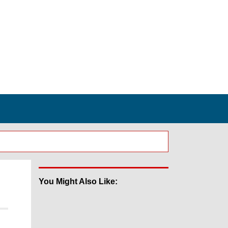
You Might Also Like: