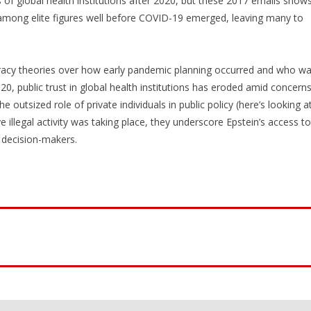
f global health institutions after 2020, but these 2017 emails show
among elite figures well before COVID-19 emerged, leaving many to
iracy theories over how early pandemic planning occurred and who w
20, public trust in global health institutions has eroded amid concern
e outsized role of private individuals in public policy (here’s looking a
e illegal activity was taking place, they underscore Epstein’s access to
l decision-makers.