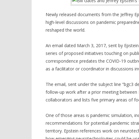
Newly released documents from the Jeffrey Epst
high-level discussions on pandemic prepared
reshaped the world.
An email dated March 3, 2017, sent by Epstein 
series of proposed initiatives touching on publ
correspondence predates the COVID-19 outbrea
as a facilitator or coordinator in discussions 
The email, sent under the subject line “bgc3 de
follow-up work after a prior meeting between Ep
collaborators and lists five primary areas of fo
One of those areas is pandemic simulation, inc
recommendations for potential pandemic strain
territory. Epstein references work on neurotec
how emerging neurotechnologies could be used