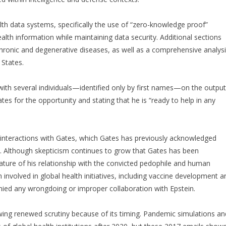
th data systems, specifically the use of “zero-knowledge proof”
lth information while maintaining data security. Additional sections
hronic and degenerative diseases, as well as a comprehensive analys
 States.
g with several individuals—identified only by first names—on the outpu
es for the opportunity and stating that he is “ready to help in any
 interactions with Gates, which Gates has previously acknowledged
e. Although skepticism continues to grow that Gates has been
ature of his relationship with the convicted pedophile and human
involved in global health initiatives, including vaccine development a
ed any wrongdoing or improper collaboration with Epstein.
ing renewed scrutiny because of its timing. Pandemic simulations an