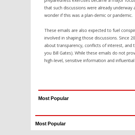
preparedness exercises became a major focus o
that such discussions were already underway 
wonder if this was a plan-demic or pandemic.
These emails are also expected to fuel consp
involved in shaping those discussions. Since 20
about transparency, conflicts of interest, and th
you Bill Gates). While these emails do not prov
high-level, sensitive information and influentia
Most Popular
Most Popular