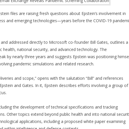
ein files are raising fresh questions about Epstein’s involvement in
ness and emerging technologies—years before the COVID-19 pandemi
and addressed directly to Microsoft co-founder Bill Gates, outlines a
ic health, national security, and advanced technology. The
k by nearly three years and suggests Epstein was positioning himse
involving pandemic simulations and related research.
liveries and scope,” opens with the salutation “Bill” and references
stein and Gates. In it, Epstein describes efforts involving a group of
cus.
luding the development of technical specifications and tracking
s. Other topics extend beyond public health and into national securi
hnological applications, including a proposed white paper examining
 within intelligence and defense contexts.