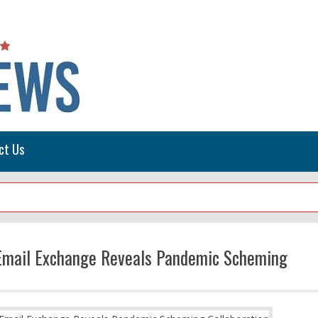
ct Us
s Email Exchange Reveals Pandemic Scheming