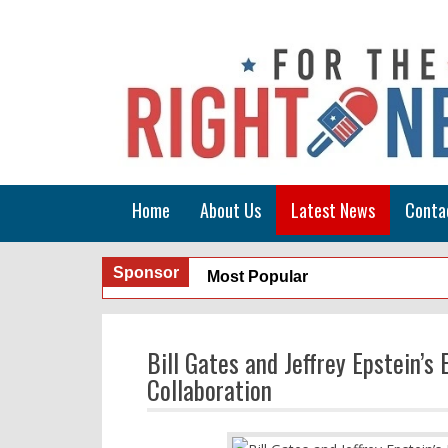
Home
About Us
Latest News
Conta
Sponsor
Most Popular
Bill Gates and Jeffrey Epstein’
Collaboration