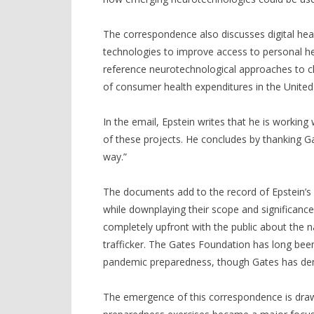
The correspondence also discusses digital heal
technologies to improve access to personal hea
reference neurotechnological approaches to c
of consumer health expenditures in the United
In the email, Epstein writes that he is workin
of these projects. He concludes by thanking Gat
way.”
The documents add to the record of Epstein’s
while downplaying their scope and significanc
completely upfront with the public about the n
trafficker. The Gates Foundation has long been 
pandemic preparedness, though Gates has deni
The emergence of this correspondence is draw