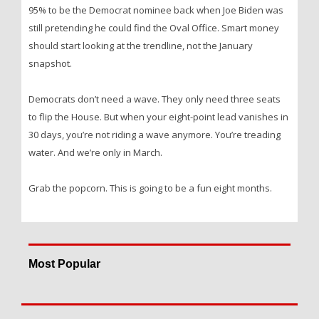
95% to be the Democrat nominee back when Joe Biden was
still pretending he could find the Oval Office. Smart money
should start looking at the trendline, not the January
snapshot.
Democrats don’t need a wave. They only need three seats
to flip the House. But when your eight-point lead vanishes in
30 days, you’re not riding a wave anymore. You’re treading
water. And we’re only in March.
Grab the popcorn. This is going to be a fun eight months.
Most Popular