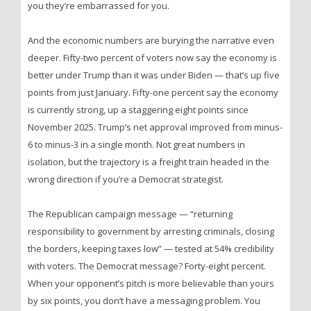
you they’re embarrassed for you.
And the economic numbers are burying the narrative even
deeper. Fifty-two percent of voters now say the economy is
better under Trump than it was under Biden — that’s up five
points from just January. Fifty-one percent say the economy
is currently strong, up a staggering eight points since
November 2025. Trump’s net approval improved from minus-
6 to minus-3 in a single month. Not great numbers in
isolation, but the trajectory is a freight train headed in the
wrong direction if you’re a Democrat strategist.
The Republican campaign message — “returning
responsibility to government by arresting criminals, closing
the borders, keeping taxes low” — tested at 54% credibility
with voters. The Democrat message? Forty-eight percent.
When your opponent’s pitch is more believable than yours
by six points, you don’t have a messaging problem. You