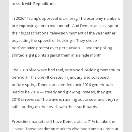
to stick with Republicans.
In 2026? Trump’s approval is climbing. The economy numbers
are improving month over month. And Democrats just spent
their biggest national television moment of the year either
boycotting the speech or heckling it. They chose
performative protest over persuasion — and the polling
shifted eight points against them in a single month.
The 2018 blue wave had real, sustained, building momentum
behind it. This one? It crested in January and collapsed
before spring. Democrats needed their 2026 generic ballot
lead to be 2018 — steady and growing. Instead, they got
2010 in reverse. The wave is running out to sea, and they’re
still standing on the beach with their surfboards.
Prediction markets still have Democrats at 71% to take the
House. Those prediction markets also had Kamala Harris at