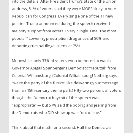
into the details. After President Trump’s State of the Union
address, 51% of voters said they were MORE likely to vote
Republican for Congress. Every single one of the 11 new
policies Trump announced during the speech received
majority support from voters. Every. Single. One. The most
popular? Lowering prescription drug prices at 80% and
deporting criminal illegal aliens at 75%.
Meanwhile, only 33% of voters even bothered to watch
Governor Abigail Spanberger’s Democratic “rebuttal” from
Colonial Williamsburg. (Colonial Williamsburg! Nothing says
“we’re the party of the future” like delivering your message
from an 18th-century theme park.) Fifty-two percent of voters
thought the Democrat boycott of the speech was
“appropriate” — but 57% said the booing and jeering from
the Democrats who DID show up was “out of line.”
Think about that math for a second. Half the Democrats