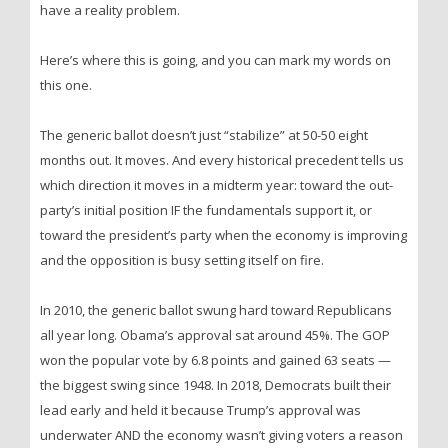
have a reality problem.
Here’s where this is going, and you can mark my words on
this one.
The generic ballot doesn’t just “stabilize” at 50-50 eight
months out. It moves. And every historical precedent tells us
which direction it moves in a midterm year: toward the out-
party’s initial position IF the fundamentals support it, or
toward the president’s party when the economy is improving
and the opposition is busy setting itself on fire.
In 2010, the generic ballot swung hard toward Republicans
all year long. Obama’s approval sat around 45%. The GOP
won the popular vote by 6.8 points and gained 63 seats —
the biggest swing since 1948. In 2018, Democrats built their
lead early and held it because Trump’s approval was
underwater AND the economy wasn’t giving voters a reason