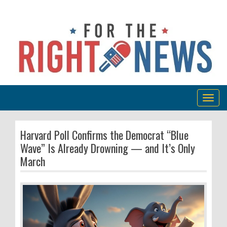
Togg
navig
Harvard Poll Confirms the Democrat “Blue
Wave” Is Already Drowning — and It’s Only
March