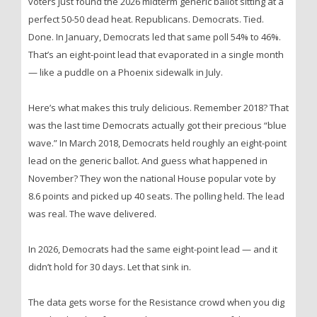
voters just found the 2026 midterm generic ballot sitting at a
perfect 50-50 dead heat. Republicans. Democrats. Tied.
Done. In January, Democrats led that same poll 54% to 46%.
That’s an eight-point lead that evaporated in a single month
— like a puddle on a Phoenix sidewalk in July.
Here’s what makes this truly delicious. Remember 2018? That
was the last time Democrats actually got their precious “blue
wave.” In March 2018, Democrats held roughly an eight-point
lead on the generic ballot. And guess what happened in
November? They won the national House popular vote by
8.6 points and picked up 40 seats. The polling held. The lead
was real. The wave delivered.
In 2026, Democrats had the same eight-point lead — and it
didn’t hold for 30 days. Let that sink in.
The data gets worse for the Resistance crowd when you dig