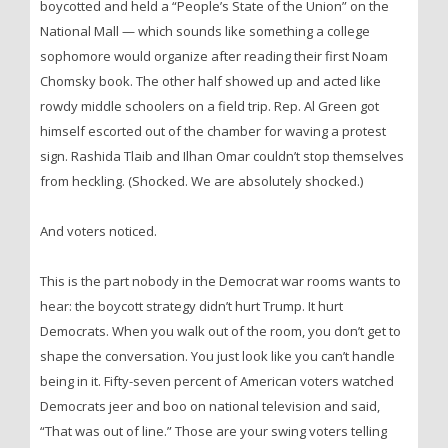
boycotted and held a “People’s State of the Union” on the
National Mall — which sounds like something a college
sophomore would organize after reading their first Noam
Chomsky book. The other half showed up and acted like
rowdy middle schoolers on a field trip. Rep. Al Green got
himself escorted out of the chamber for waving a protest
sign. Rashida Tlaib and Ilhan Omar couldn’t stop themselves
from heckling. (Shocked. We are absolutely shocked.)
And voters noticed.
This is the part nobody in the Democrat war rooms wants to
hear: the boycott strategy didn’t hurt Trump. It hurt
Democrats. When you walk out of the room, you don’t get to
shape the conversation. You just look like you can’t handle
being in it. Fifty-seven percent of American voters watched
Democrats jeer and boo on national television and said,
“That was out of line.” Those are your swing voters telling