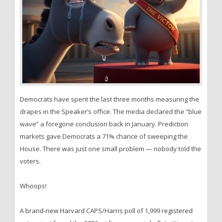
Democrats have spent the last three months measuring the
drapes in the Speaker’s office. The media declared the “blue
wave” a foregone conclusion back in January. Prediction
markets gave Democrats a 71% chance of sweeping the
House. There was just one small problem — nobody told the
voters.
Whoops!
A brand-new Harvard CAPS/Harris poll of 1,999 registered