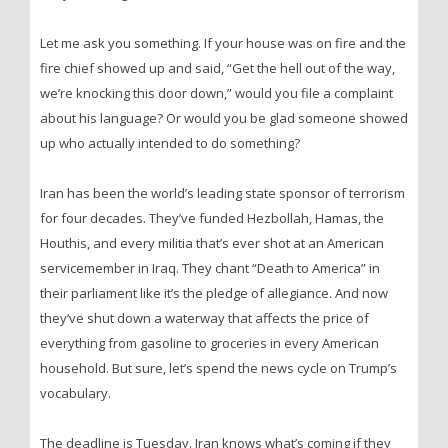
Let me ask you something. If your house was on fire and the
fire chief showed up and said, “Get the hell out of the way,
we’re knocking this door down,” would you file a complaint
about his language? Or would you be glad someone showed
up who actually intended to do something?
Iran has been the world’s leading state sponsor of terrorism
for four decades. They’ve funded Hezbollah, Hamas, the
Houthis, and every militia that’s ever shot at an American
servicemember in Iraq. They chant “Death to America” in
their parliament like it’s the pledge of allegiance. And now
they’ve shut down a waterway that affects the price of
everything from gasoline to groceries in every American
household. But sure, let’s spend the news cycle on Trump’s
vocabulary.
The deadline is Tuesday. Iran knows what’s coming if they