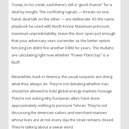
Trump, to his credit, said there’s still a “good chance” for a
deal by tonight. The conflicting signals — threats on one
hand, deal talk on the other — are deliberate. It’s the same
playbook he used with North Korea. Maximum pressure,
maximum unpredictability, leave the door open just enough
that your adversary sees surrender as the better option.
Kim Jong Un didn’t fire another ICBM for years. The mullahs
are calculating right now whether “Power Plant Day” is a
bluff.
Meanwhile, back in America, the usual suspects are doing
what they always do. They’re not debating whether Iran
should be allowed to hold global energy markets hostage.
They’re not asking why European allies have done
approximately nothing to pressure Tehran. They’re not
discussing the American sailors and merchant marines
whose lives are at risk every day the strait remains closed.
They’re talking about a swear word.