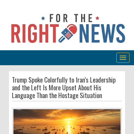
Togg
navig
Trump Spoke Colorfully to Iran’s Leadership
and the Left Is More Upset About His
Language Than the Hostage Situation