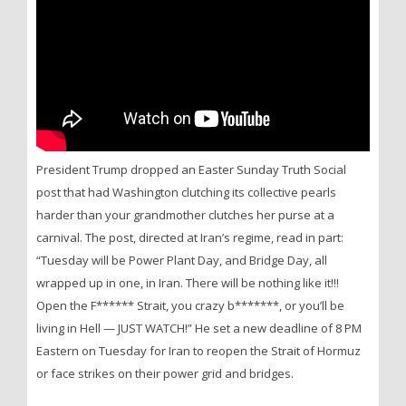
President Trump dropped an Easter Sunday Truth Social
post that had Washington clutching its collective pearls
harder than your grandmother clutches her purse at a
carnival. The post, directed at Iran’s regime, read in part:
“Tuesday will be Power Plant Day, and Bridge Day, all
wrapped up in one, in Iran. There will be nothing like it!!!
Open the F****** Strait, you crazy b*******, or you’ll be
living in Hell — JUST WATCH!” He set a new deadline of 8 PM
Eastern on Tuesday for Iran to reopen the Strait of Hormuz
or face strikes on their power grid and bridges.