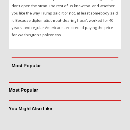
don’t open the strait. The rest of us know too. And whether
you like the way Trump said it or not, at least somebody said
it. Because diplomatic throat-clearing hasn’t worked for 40
years, and regular Americans are tired of paying the price
for Washington’s politeness.
Most Popular
Most Popular
You Might Also Like: