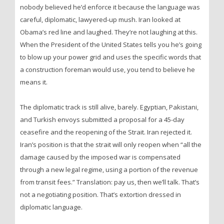
nobody believed he’d enforce it because the language was
careful, diplomatic, lawyered-up mush. Iran looked at
Obama’s red line and laughed. They’re not laughing at this.
When the President of the United States tells you he’s going
to blow up your power grid and uses the specific words that
a construction foreman would use, you tend to believe he
means it.
The diplomatic track is still alive, barely. Egyptian, Pakistani,
and Turkish envoys submitted a proposal for a 45-day
ceasefire and the reopening of the Strait. Iran rejected it.
Iran’s position is that the strait will only reopen when “all the
damage caused by the imposed war is compensated
through a new legal regime, using a portion of the revenue
from transit fees.” Translation: pay us, then we’ll talk. That’s
not a negotiating position. That’s extortion dressed in
diplomatic language.