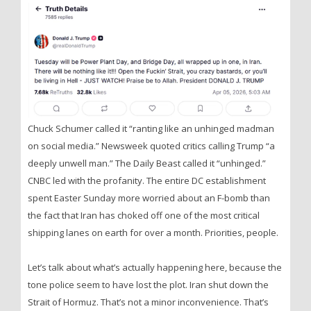
Chuck Schumer called it “ranting like an unhinged madman
on social media.” Newsweek quoted critics calling Trump “a
deeply unwell man.” The Daily Beast called it “unhinged.”
CNBC led with the profanity. The entire DC establishment
spent Easter Sunday more worried about an F-bomb than
the fact that Iran has choked off one of the most critical
shipping lanes on earth for over a month. Priorities, people.
Let’s talk about what’s actually happening here, because the
tone police seem to have lost the plot. Iran shut down the
Strait of Hormuz. That’s not a minor inconvenience. That’s