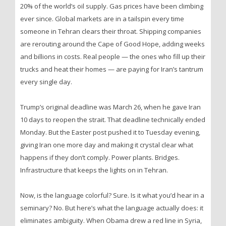
20% of the world’s oil supply. Gas prices have been climbing
ever since. Global markets are in a tailspin every time
someone in Tehran clears their throat. Shipping companies
are rerouting around the Cape of Good Hope, adding weeks
and billions in costs. Real people — the ones who fill up their
trucks and heat their homes — are paying for Iran’s tantrum
every single day.
Trump’s original deadline was March 26, when he gave Iran
10 days to reopen the strait. That deadline technically ended
Monday. But the Easter post pushed it to Tuesday evening,
giving Iran one more day and making it crystal clear what
happens if they don’t comply. Power plants. Bridges.
Infrastructure that keeps the lights on in Tehran.
Now, is the language colorful? Sure. Is it what you’d hear in a
seminary? No. But here’s what the language actually does: it
eliminates ambiguity. When Obama drew a red line in Syria,