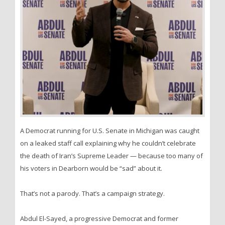
A Democrat running for U.S. Senate in Michigan was caught
on a leaked staff call explaining why he couldn’t celebrate
the death of Iran’s Supreme Leader — because too many of
his voters in Dearborn would be “sad” about it.
That’s not a parody. That’s a campaign strategy.
Abdul El-Sayed, a progressive Democrat and former