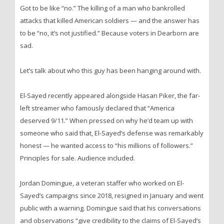
Got to be like “no.” The killing of a man who bankrolled
attacks that killed American soldiers — and the answer has
to be “no, it’s not justified.” Because voters in Dearborn are
sad.
Let’s talk about who this guy has been hanging around with.
El-Sayed recently appeared alongside Hasan Piker, the far-
left streamer who famously declared that “America
deserved 9/11.” When pressed on why he’d team up with
someone who said that, El-Sayed’s defense was remarkably
honest — he wanted access to “his millions of followers.”
Principles for sale. Audience included.
Jordan Domingue, a veteran staffer who worked on El-
Sayed’s campaigns since 2018, resigned in January and went
public with a warning. Domingue said that his conversations
and observations “give credibility to the claims of El-Sayed’s