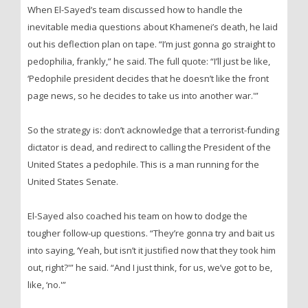
When El-Sayed’s team discussed how to handle the
inevitable media questions about Khamenei’s death, he laid
out his deflection plan on tape. “I’m just gonna go straight to
pedophilia, frankly,” he said. The full quote: “I’ll just be like,
‘Pedophile president decides that he doesn’t like the front
page news, so he decides to take us into another war.'”
So the strategy is: don’t acknowledge that a terrorist-funding
dictator is dead, and redirect to calling the President of the
United States a pedophile. This is a man running for the
United States Senate.
El-Sayed also coached his team on how to dodge the
tougher follow-up questions. “They’re gonna try and bait us
into saying, ‘Yeah, but isn’t it justified now that they took him
out, right?'” he said. “And I just think, for us, we’ve got to be,
like, ‘no.'”