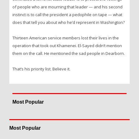
of people who are mourning that leader — and his second
instinct is to call the president a pedophile on tape — what
does that tell you about who he’d represent in Washington?
Thirteen American service members lost their lives in the
operation that took out Khamenei. El-Sayed didn’t mention
them on the call. He mentioned the sad people in Dearborn.
That’s his priority list. Believe it.
Most Popular
Most Popular