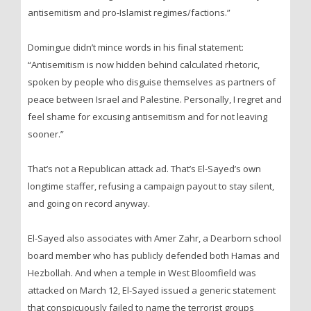
antisemitism and pro-Islamist regimes/factions.”
Domingue didn’t mince words in his final statement:
“Antisemitism is now hidden behind calculated rhetoric,
spoken by people who disguise themselves as partners of
peace between Israel and Palestine. Personally, I regret and
feel shame for excusing antisemitism and for not leaving
sooner.”
That’s not a Republican attack ad. That’s El-Sayed’s own
longtime staffer, refusing a campaign payout to stay silent,
and going on record anyway.
El-Sayed also associates with Amer Zahr, a Dearborn school
board member who has publicly defended both Hamas and
Hezbollah. And when a temple in West Bloomfield was
attacked on March 12, El-Sayed issued a generic statement
that conspicuously failed to name the terrorist groups