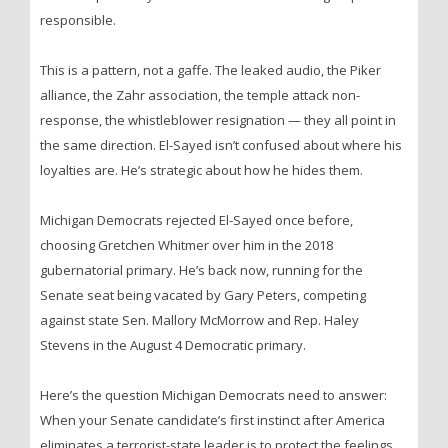
responsible.
This is a pattern, not a gaffe. The leaked audio, the Piker
alliance, the Zahr association, the temple attack non-
response, the whistleblower resignation — they all point in
the same direction. El-Sayed isn’t confused about where his
loyalties are. He’s strategic about how he hides them.
Michigan Democrats rejected El-Sayed once before,
choosing Gretchen Whitmer over him in the 2018
gubernatorial primary. He’s back now, running for the
Senate seat being vacated by Gary Peters, competing
against state Sen. Mallory McMorrow and Rep. Haley
Stevens in the August 4 Democratic primary.
Here’s the question Michigan Democrats need to answer:
When your Senate candidate’s first instinct after America
eliminates a terrorist-state leader is to protect the feelings