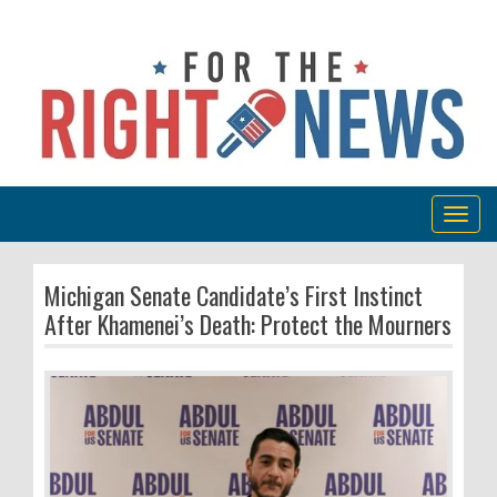
Togg
navig
Michigan Senate Candidate’s First Instinct
After Khamenei’s Death: Protect the Mourners