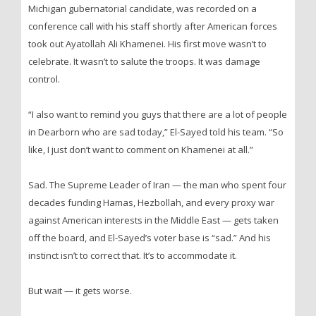
Michigan gubernatorial candidate, was recorded on a
conference call with his staff shortly after American forces
took out Ayatollah Ali Khamenei. His first move wasn’t to
celebrate. It wasn’t to salute the troops. It was damage
control.
“I also want to remind you guys that there are a lot of people
in Dearborn who are sad today,” El-Sayed told his team. “So
like, I just don’t want to comment on Khamenei at all.”
Sad. The Supreme Leader of Iran — the man who spent four
decades funding Hamas, Hezbollah, and every proxy war
against American interests in the Middle East — gets taken
off the board, and El-Sayed’s voter base is “sad.” And his
instinct isn’t to correct that. It’s to accommodate it.
But wait — it gets worse.