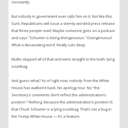
constantly.
But nobody in government ever calls him on it. Not like this.
Sure, Republicans will issue a sternly worded press release
that three people read. Maybe someone goes on a podcast
and says “Schumer is being disingenuous.” Disingenuous!
What a devastating word. Really cuts deep.
Mullin skipped all of that and went straight to the truth: lying
scumbag.
And guess what? As of right now, nobody from the White
House has walked it back. No apology tour. No “the
Secretary’s comments don’t reflect the administration’s
position.” Nothing. Because the administration’s position IS
that Chuck Schumer is a lying scumbag. That’s not a bug in
the Trump White House — it’s a feature.