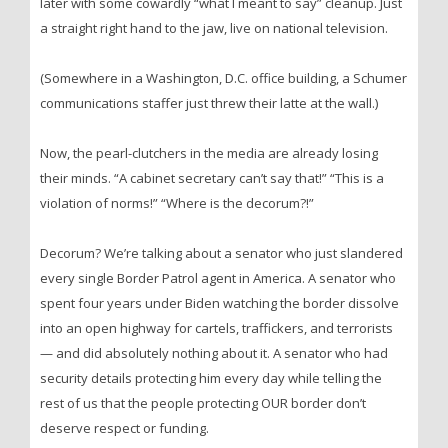
later with some cowardly “what I meant to say” cleanup. Just
a straight right hand to the jaw, live on national television.
(Somewhere in a Washington, D.C. office building, a Schumer
communications staffer just threw their latte at the wall.)
Now, the pearl-clutchers in the media are already losing
their minds. “A cabinet secretary can’t say that!” “This is a
violation of norms!” “Where is the decorum?!”
Decorum? We’re talking about a senator who just slandered
every single Border Patrol agent in America. A senator who
spent four years under Biden watching the border dissolve
into an open highway for cartels, traffickers, and terrorists
— and did absolutely nothing about it. A senator who had
security details protecting him every day while telling the
rest of us that the people protecting OUR border don’t
deserve respect or funding.