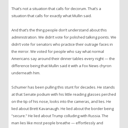
That’s not a situation that calls for decorum. That’s a
situation that calls for exactly what Mullin said.
And that’s the thing people don’t understand about this
administration. We didn’t vote for polished talking points. We
didn’t vote for senators who practice their outrage faces in
the mirror. We voted for people who say what normal
Americans say around their dinner tables every night — the
difference being that Mullin said it with a Fox News chyron
underneath him.
Schumer has been pulling this stunt for decades. He stands
at that Senate podium with his little reading glasses perched
on the tip of his nose, looks into the cameras, and lies. He
lied about Brett Kavanaugh. He lied about the border being
“secure.” He lied about Trump colluding with Russia. The
man lies like most people breathe — effortlessly and