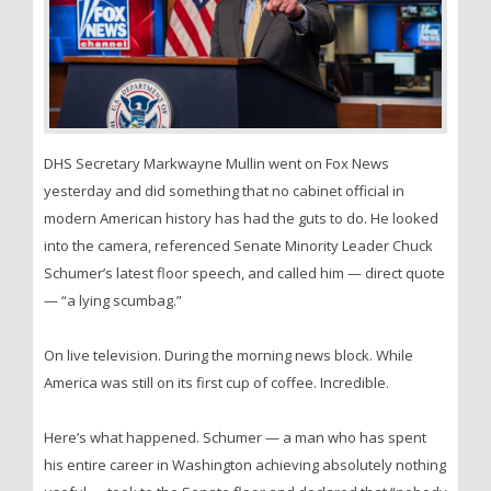
DHS Secretary Markwayne Mullin went on Fox News
yesterday and did something that no cabinet official in
modern American history has had the guts to do. He looked
into the camera, referenced Senate Minority Leader Chuck
Schumer’s latest floor speech, and called him — direct quote
— “a lying scumbag.”
On live television. During the morning news block. While
America was still on its first cup of coffee. Incredible.
Here’s what happened. Schumer — a man who has spent
his entire career in Washington achieving absolutely nothing