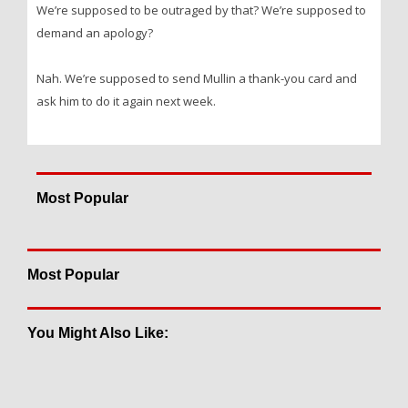
We’re supposed to be outraged by that? We’re supposed to
demand an apology?
Nah. We’re supposed to send Mullin a thank-you card and
ask him to do it again next week.
Most Popular
Most Popular
You Might Also Like: