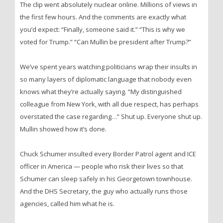
The clip went absolutely nuclear online. Millions of views in
the first few hours. And the comments are exactly what
you’d expect: “Finally, someone said it.” “This is why we
voted for Trump.” “Can Mullin be president after Trump?”
We’ve spent years watching politicians wrap their insults in
so many layers of diplomatic language that nobody even
knows what they’re actually saying. “My distinguished
colleague from New York, with all due respect, has perhaps
overstated the case regarding…” Shut up. Everyone shut up.
Mullin showed how it’s done.
Chuck Schumer insulted every Border Patrol agent and ICE
officer in America — people who risk their lives so that
Schumer can sleep safely in his Georgetown townhouse.
And the DHS Secretary, the guy who actually runs those
agencies, called him what he is.