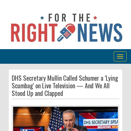
Togg
navig
DHS Secretary Mullin Called Schumer a ‘Lying
Scumbag' on Live Television — And We All
Stood Up and Clapped