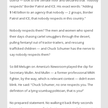
useful — took to the Senate floor and declared that “nobody
respects” Border Patrol and ICE. His exact words: “Adding
$140 billion to an agency that nobody — 2 groups, Border
Patrol and ICE, that nobody respects in this country.”
Nobody respects them? The men and women who spend
their days chasing cartel smugglers through the desert,
pulling fentanyl out of tractor-trailers, and rescuing
trafficked children — and Chuck Schumer has the nerve to
say nobody respects them?
So Bill Melugin on
America’s Newsroom
played the clip for
Secretary Mullin. And Mullin — a former professional MMA
fighter, by the way, which is relevant context — didn’t even
blink. He said: “Chuck Schumer, no one respects you. The
definition of a lying scumbag politician, that is you!”
No prepared statement. No walking it back thirty seconds